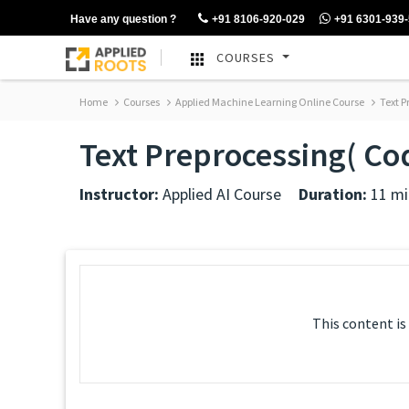
Have any question ?
+91 8106-920-029
+91 6301-939
COURSES
Home
Courses
Applied Machine Learning Online Course
Text P
Text Preprocessing( C
Instructor:
Applied AI Course
Duration:
11 mi
This content is