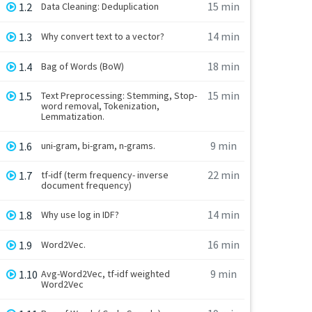
15 min
1.2
Data Cleaning: Deduplication
14 min
1.3
Why convert text to a vector?
18 min
1.4
Bag of Words (BoW)
15 min
1.5
Text Preprocessing: Stemming, Stop-
word removal, Tokenization,
Lemmatization.
9 min
1.6
uni-gram, bi-gram, n-grams.
22 min
1.7
tf-idf (term frequency- inverse
document frequency)
14 min
1.8
Why use log in IDF?
16 min
1.9
Word2Vec.
9 min
1.10
Avg-Word2Vec, tf-idf weighted
Word2Vec