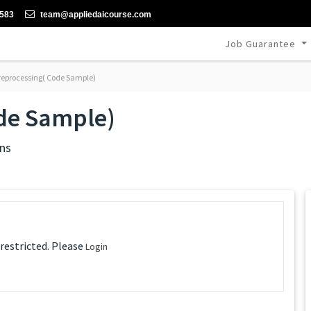
-583
team@appliedaicourse.com
Job Guarantee
reprocessing( Code Sample)
ode Sample)
ns
 restricted. Please
Login