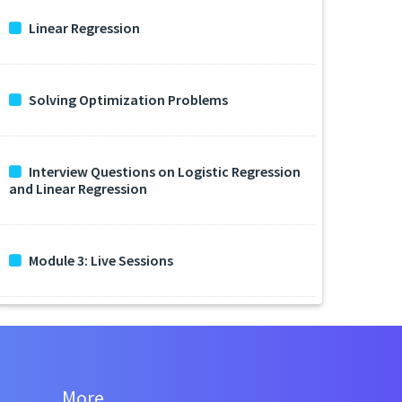
Linear Regression
Solving Optimization Problems
Interview Questions on Logistic Regression
and Linear Regression
Module 3: Live Sessions
More