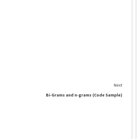
Next
Bi-Grams and n-grams (Code Sample)