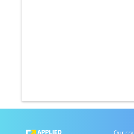
Our co