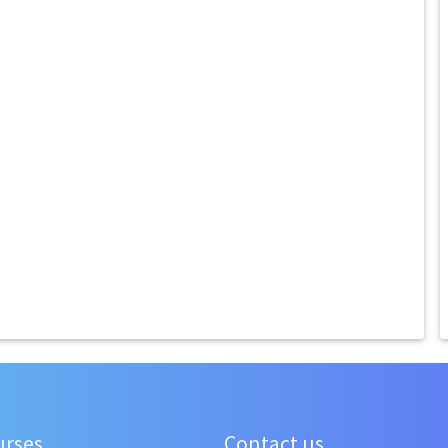
urses
Contact us