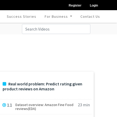
Register
Login
Success Stories
For Business
Contact Us
Real world problem: Predict rating given
product reviews on Amazon
23 min
1.1
Dataset overview: Amazon Fine Food
reviews(EDA)