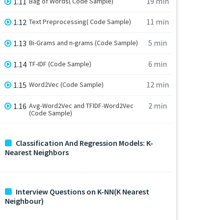
19 min
1.11
Bag of Words( Code Sample)
11 min
1.12
Text Preprocessing( Code Sample)
5 min
1.13
Bi-Grams and n-grams (Code Sample)
6 min
1.14
TF-IDF (Code Sample)
12 min
1.15
Word2Vec (Code Sample)
2 min
1.16
Avg-Word2Vec and TFIDF-Word2Vec
(Code Sample)
Classification And Regression Models: K-
Nearest Neighbors
Interview Questions on K-NN(K Nearest
Neighbour)