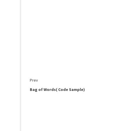
Prev
Bag of Words( Code Sample)