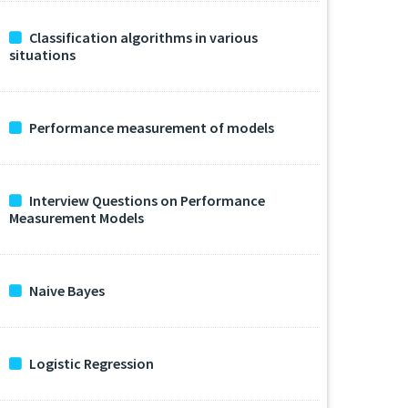
Classification algorithms in various
situations
Performance measurement of models
Interview Questions on Performance
Measurement Models
Naive Bayes
Logistic Regression