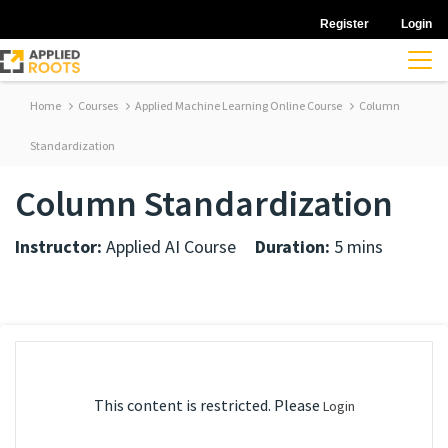
Register
Login
Home
Courses
Applied Machine Learning Online Course
Column
Standardization
Column Standardization
Instructor:
Applied AI Course
Duration:
5 mins
This content is restricted. Please
Login