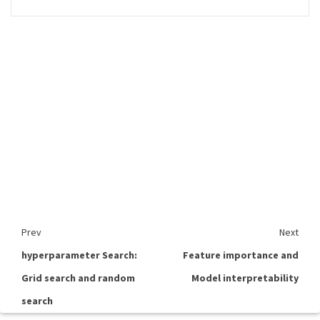
Prev
Next
hyperparameter Search:
Feature importance and
Grid search and random
Model interpretability
search