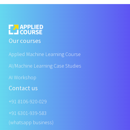
Our courses
Applied Machine Learning Course
AI/Machine Learning Case Studies
AI Workshop
Contact us
+91 8106-920-029
+91 6301-939-583
(whatsapp business)