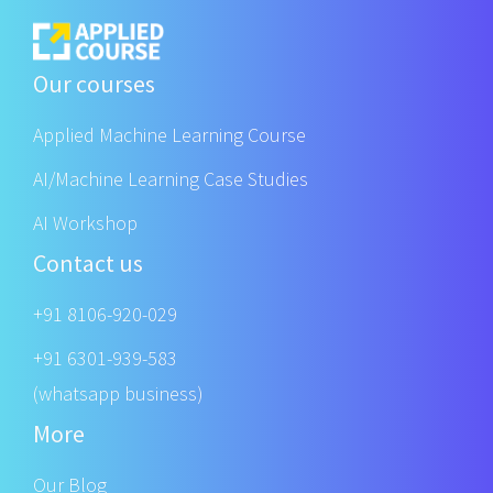
Our courses
Applied Machine Learning Course
AI/Machine Learning Case Studies
AI Workshop
Contact us
+91 8106-920-029
+91 6301-939-583
(whatsapp business)
More
Our Blog