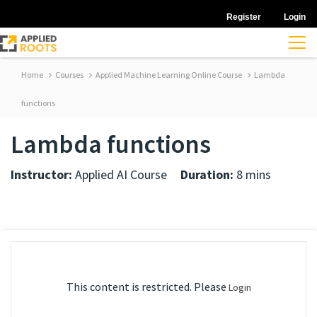
Register
Login
Home
Courses
Applied Machine Learning Online Course
Lambda
functions
Lambda functions
Instructor:
Applied AI Course
Duration:
8 mins
This content is restricted. Please
Login