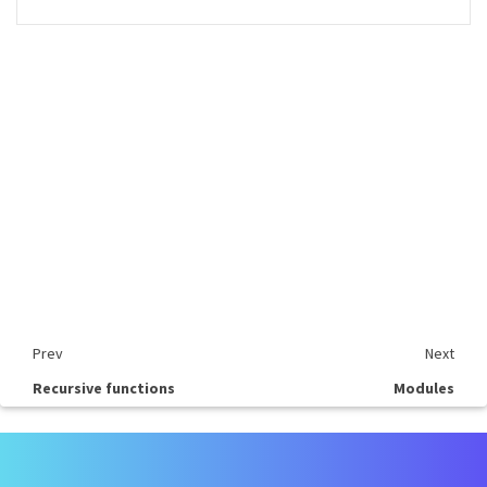
Prev
Next
Recursive functions
Modules