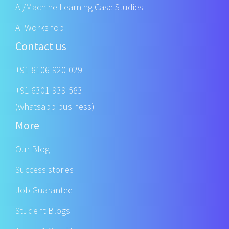
AI/Machine Learning Case Studies
AI Workshop
Contact us
+91 8106-920-029
+91 6301-939-583
(whatsapp business)
More
Our Blog
Success stories
Job Guarantee
Student Blogs