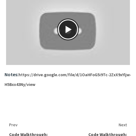
Notes:
https://drive.google.com/file/d/1OaHFoG5i9Tc-2ZxX9xYljw-
H5Bxx43Ny/view
Prev
Next
Code Walkthrough:
Code Walkthrough: