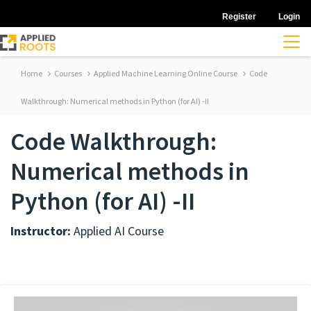
Register
Login
Home
Courses
Applied Machine Learning Online Course
Code
Walkthrough: Numerical methods in Python (for AI) -II
Code Walkthrough:
Numerical methods in
Python (for AI) -II
Instructor:
Applied AI Course