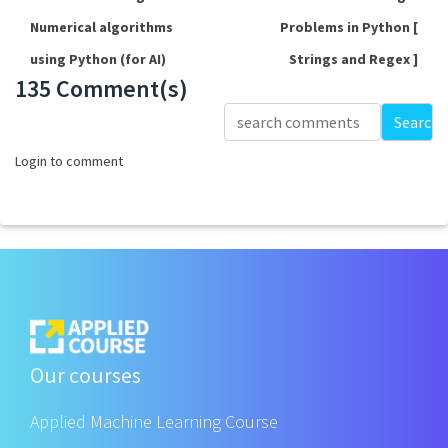
Numerical algorithms
Problems in Python [
using Python (for AI)
Strings and Regex ]
135 Comment(s)
Loading...
Search
Login to comment
Our courses
Applied Machine Learning Course