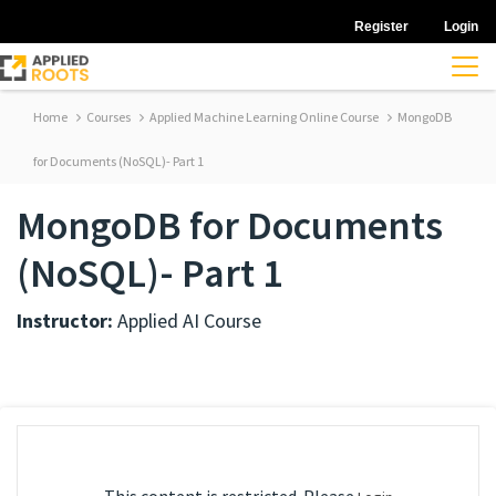
Register
Login
Home
Courses
Applied Machine Learning Online Course
MongoDB
for Documents (NoSQL)- Part 1
MongoDB for Documents
(NoSQL)- Part 1
Instructor:
Applied AI Course