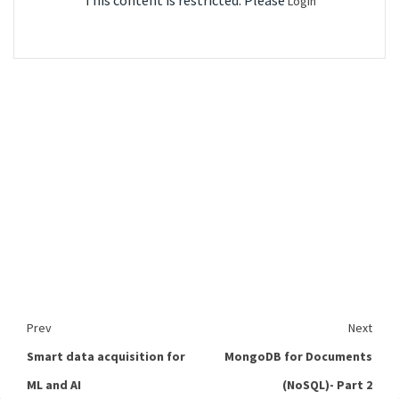
This content is restricted. Please
Login
Prev
Next
Smart data acquisition for
MongoDB for Documents
ML and AI
(NoSQL)- Part 2