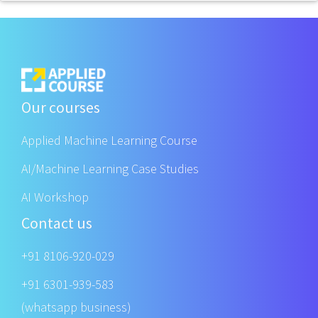
Our courses
Applied Machine Learning Course
AI/Machine Learning Case Studies
AI Workshop
Contact us
+91 8106-920-029
+91 6301-939-583
(whatsapp business)