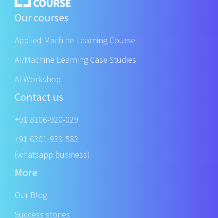
Our courses
Applied Machine Learning Course
AI/Machine Learning Case Studies
AI Workshop
Contact us
+91 8106-920-029
+91 6301-939-583
(whatsapp business)
More
Our Blog
Success stories