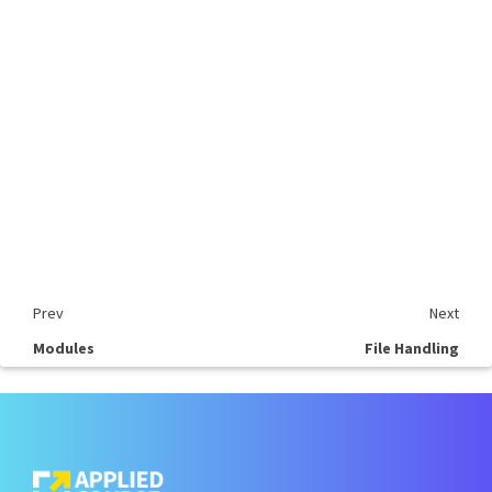
Prev
Next
Modules
File Handling