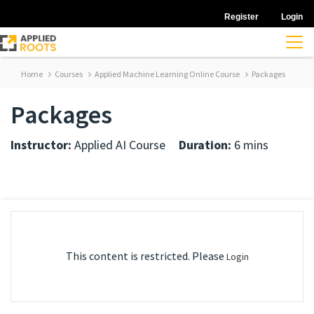
Register
Login
Home
Courses
Applied Machine Learning Online Course
Packages
Packages
Instructor:
Applied AI Course
Duration:
6 mins
This content is restricted. Please
Login