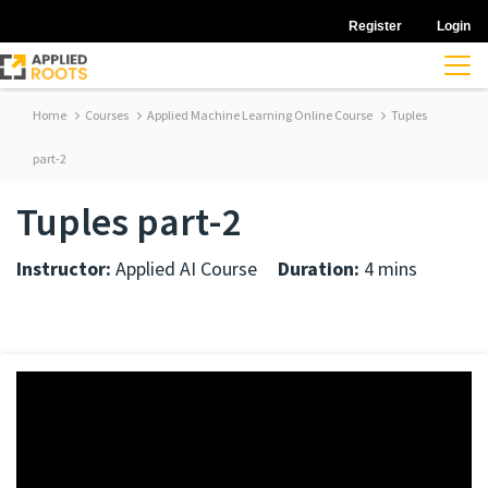
Register
Login
Home
Courses
Applied Machine Learning Online Course
Tuples
part-2
Tuples part-2
Instructor:
Applied AI Course
Duration:
4 mins