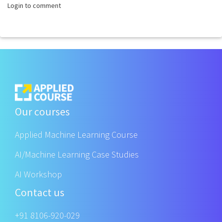
Login to comment
Our courses
Applied Machine Learning Course
AI/Machine Learning Case Studies
AI Workshop
Contact us
+91 8106-920-029