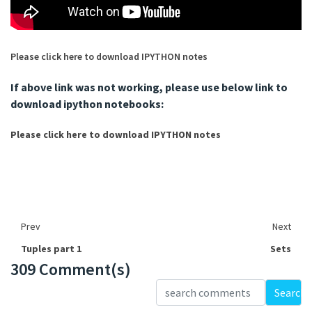
Please click here to download IPYTHON notes
If above link was not working, please use below link to
download ipython notebooks:
Please click here to download IPYTHON notes
Prev
Next
Tuples part 1
Sets
309 Comment(s)
Loading...
Search