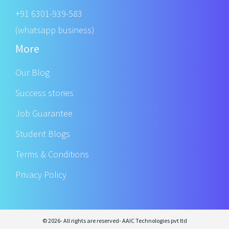
+91 6301-939-583
(whatsapp business)
More
Our Blog
Success stories
Job Guarantee
Student Blogs
Terms & Conditions
Privacy Policy
© 2026- All rights are reserved- AAIC Technologies pvt ltd