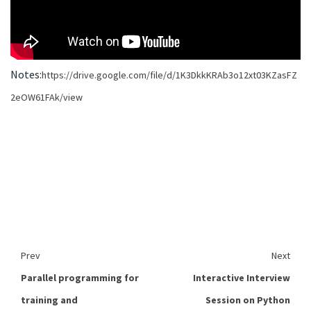
Notes:
https://drive.google.com/file/d/1K3DkkKRAb3o12xt03KZasFZ
2eOW61FAk/view
Prev
Next
Parallel programming for
Interactive Interview
training and
Session on Python