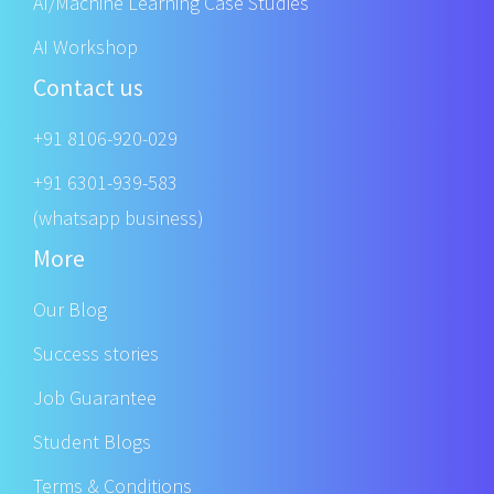
AI/Machine Learning Case Studies
AI Workshop
Contact us
+91 8106-920-029
+91 6301-939-583
(whatsapp business)
More
Our Blog
Success stories
Job Guarantee
Student Blogs
Terms & Conditions