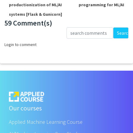
productionization of ML/AI
programming for ML/AI
systems [Flask & Gunicorn]
59 Comment(s)
Loading...
Search
Login to comment
Our courses
Applied Machine Learning Course