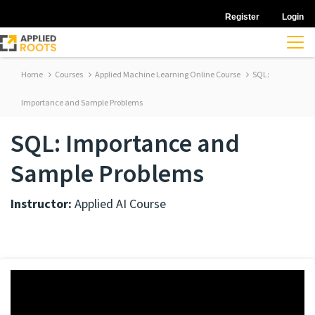
Register
Login
Home
Courses
Applied Machine Learning Online Course
SQL:
Importance and Sample Problems
SQL: Importance and
Sample Problems
Instructor:
Applied AI Course