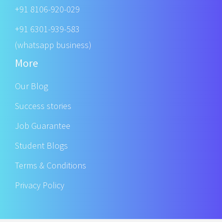
+91 8106-920-029
+91 6301-939-583
(whatsapp business)
More
Our Blog
Success stories
Job Guarantee
Student Blogs
Terms & Conditions
Privacy Policy