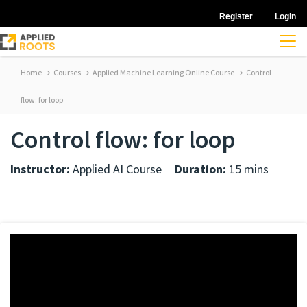
Register
Login
Home
Courses
Applied Machine Learning Online Course
Control
flow: for loop
Control flow: for loop
Instructor:
Applied AI Course
Duration:
15 mins