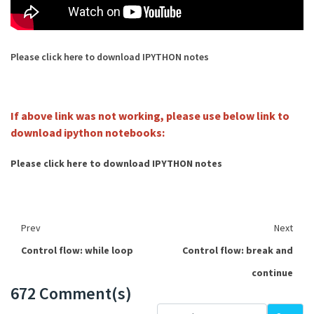
Please click here to download IPYTHON notes
If above link was not working, please use below link to
download ipython notebooks:
Please click here to download IPYTHON notes
Prev
Next
Control flow: while loop
Control flow: break and
continue
672 Comment(s)
Loading...