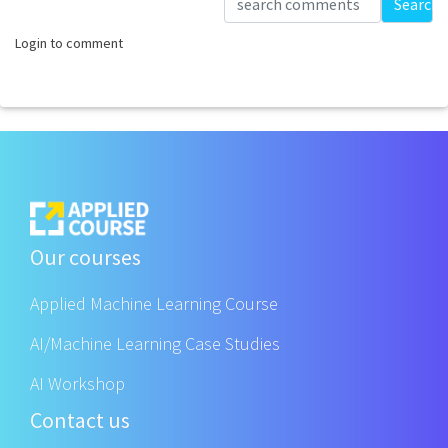
Search
Login to comment
Our courses
Applied Machine Learning Course
AI/Machine Learning Case Studies
AI Workshop
Contact us