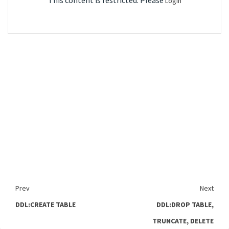
This content is restricted. Please
Login
Prev
Next
DDL:CREATE TABLE
DDL:DROP TABLE,
TRUNCATE, DELETE