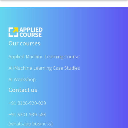
Our courses
Applied Machine Learning Course
AI/Machine Learning Case Studies
AI Workshop
Contact us
+91 8106-920-029
+91 6301-939-583
(whatsapp business)