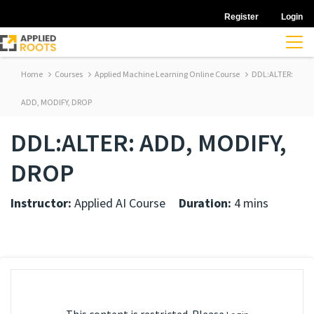
Register
Login
Home
Courses
Applied Machine Learning Online Course
DDL:ALTER:
ADD, MODIFY, DROP
DDL:ALTER: ADD, MODIFY,
DROP
Instructor:
Applied AI Course
Duration:
4 mins