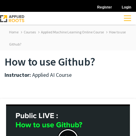
Register
Login
Home
Courses
Applied Machine Learning Online Course
How to use
Github?
How to use Github?
Instructor:
Applied AI Course