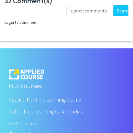
32 Comment(s)
Loading...
Search
Login to comment
Our courses
Applied Machine Learning Course
AI/Machine Learning Case Studies
AI Workshop