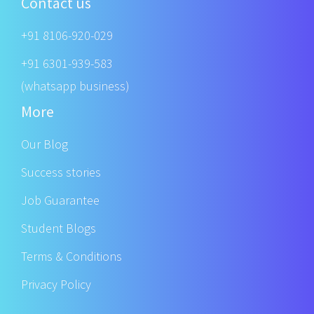
Contact us
+91 8106-920-029
+91 6301-939-583
(whatsapp business)
More
Our Blog
Success stories
Job Guarantee
Student Blogs
Terms & Conditions
Privacy Policy