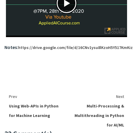
Notes:
https://drive.google.com/file/d/16CNv1ysu8lKzoH5Y517KmK
Prev
Next
Using Web-APIs in Python
Multi-Processing &
for Machine Learning
Multithreading in Python
for AI/ML