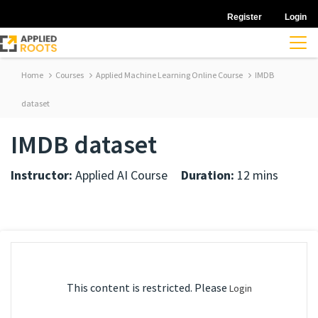
Register
Login
Home
Courses
Applied Machine Learning Online Course
IMDB
dataset
IMDB dataset
Instructor:
Applied AI Course
Duration:
12 mins
This content is restricted. Please
Login