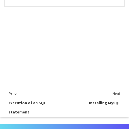
Prev
Next
Execution of an SQL
Installing MySQL
statement.