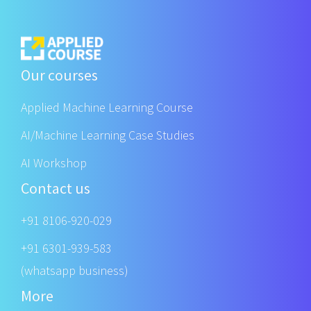
Our courses
Applied Machine Learning Course
AI/Machine Learning Case Studies
AI Workshop
Contact us
+91 8106-920-029
+91 6301-939-583
(whatsapp business)
More