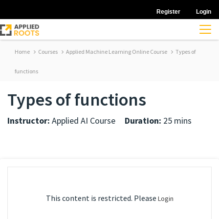
Register
Login
Home
Courses
Applied Machine Learning Online Course
Types of
functions
Types of functions
Instructor:
Applied AI Course
Duration:
25 mins
This content is restricted. Please
Login