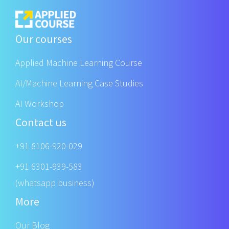
Our courses
Applied Machine Learning Course
AI/Machine Learning Case Studies
AI Workshop
Contact us
+91 8106-920-029
+91 6301-939-583
(whatsapp business)
More
Our Blog