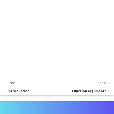
Prev
Next
Introduction
Function arguments