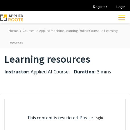
Register
Login
Home
Courses
Applied Machine Learning Online Course
Learning
resources
Learning resources
Instructor:
Applied AI Course
Duration:
3 mins
This content is restricted. Please
Login