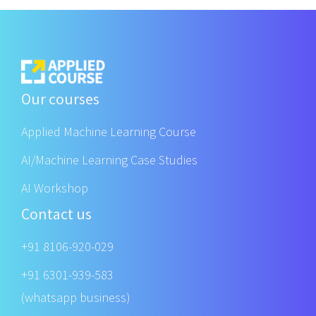
Our courses
Applied Machine Learning Course
AI/Machine Learning Case Studies
AI Workshop
Contact us
+91 8106-920-029
+91 6301-939-583
(whatsapp business)