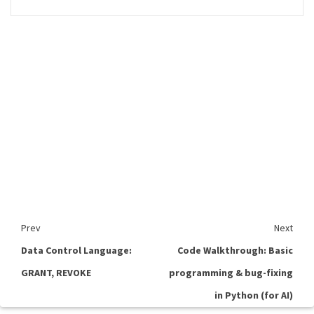
Prev
Next
Data Control Language:
Code Walkthrough: Basic
GRANT, REVOKE
programming & bug-fixing
in Python (for AI)