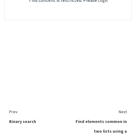
This content is restricted. Please
Login
Prev
Next
Binary search
Find elements common in
two lists using a