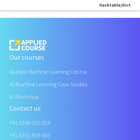
Hashtable/Dict
Our courses
Applied Machine Learning Course
AI/Machine Learning Case Studies
AI Workshop
Contact us
+91 8106-920-029
+91 6301-939-583