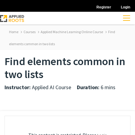
Register
Login
Home
Courses
Applied Machine Learning Online Course
Find
elements common in two lists
Find elements common in
two lists
Instructor:
Applied AI Course
Duration:
6 mins