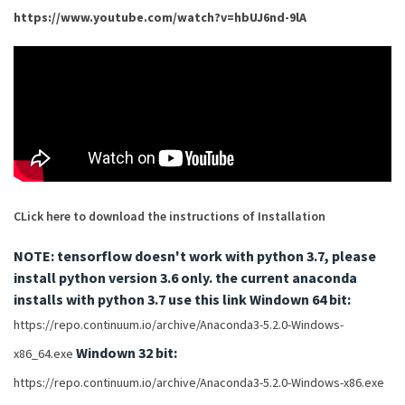
https://www.youtube.com/watch?v=hbUJ6nd-9lA
CLick here to download the instructions of Installation
NOTE: tensorflow doesn't work with python 3.7, please
install python version 3.6 only.
the current anaconda
installs with python 3.7 use this link
Windown 64 bit:
https://repo.continuum.io/archive/Anaconda3-5.2.0-Windows-
Windown 32 bit:
x86_64.exe
https://repo.continuum.io/archive/Anaconda3-5.2.0-Windows-x86.exe