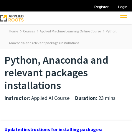
Register
Login
Home
Courses
Applied Machine Learning Online Course
Python,
Anaconda and relevant packages installations
Python, Anaconda and
relevant packages
installations
Instructor:
Applied AI Course
Duration:
23 mins
Updated instructions for installing packages: