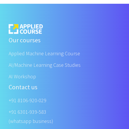
Our courses
Applied Machine Learning Course
AI/Machine Learning Case Studies
AI Workshop
Contact us
+91 8106-920-029
+91 6301-939-583
(whatsapp business)