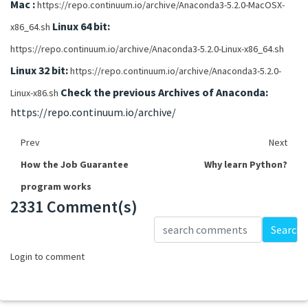
Mac :
https://repo.continuum.io/archive/Anaconda3-5.2.0-MacOSX-
Linux 64 bit:
x86_64.sh
https://repo.continuum.io/archive/Anaconda3-5.2.0-Linux-x86_64.sh
Linux 32 bit:
https://repo.continuum.io/archive/Anaconda3-5.2.0-
Check the previous Archives of Anaconda:
Linux-x86.sh
https://repo.continuum.io/archive/
Prev
Next
How the Job Guarantee
Why learn Python?
program works
2331 Comment(s)
Loading...
Search
Login to comment