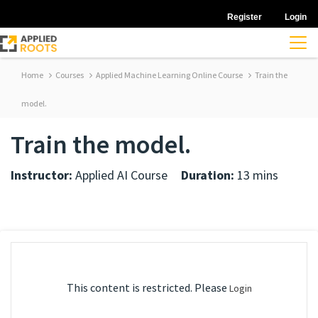
Register
Login
Home
Courses
Applied Machine Learning Online Course
Train the
model.
Train the model.
Instructor:
Applied AI Course
Duration:
13 mins
This content is restricted. Please
Login