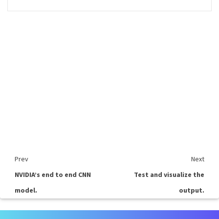
Prev
Next
NVIDIA’s end to end CNN
Test and visualize the
model.
output.