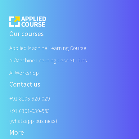
Our courses
Applied Machine Learning Course
AI/Machine Learning Case Studies
AI Workshop
Contact us
+91 8106-920-029
+91 6301-939-583
(whatsapp business)
More