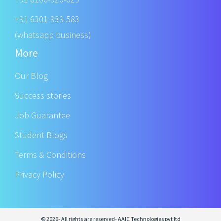
+91 6301-939-583
(whatsapp business)
More
Our Blog
Success stories
Job Guarantee
Student Blogs
Terms & Conditions
Privacy Policy
© 2026- All rights are reserved- AAIC Technologies pvt ltd