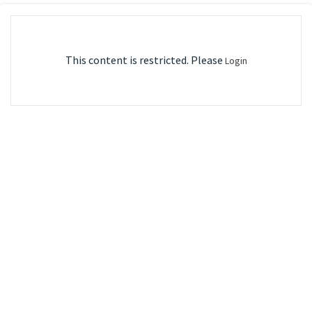
This content is restricted. Please
Login