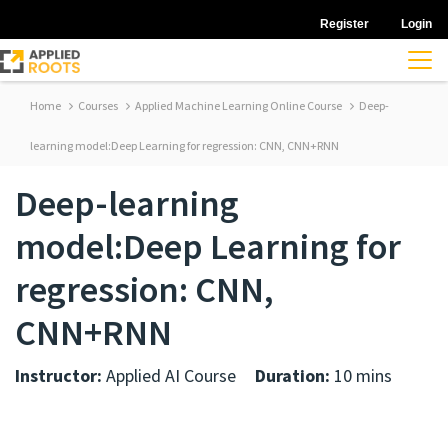
Register
Login
Home
Courses
Applied Machine Learning Online Course
Deep-
learning model:Deep Learning for regression: CNN, CNN+RNN
Deep-learning
model:Deep Learning for
regression: CNN,
CNN+RNN
Instructor:
Applied AI Course
Duration:
10 mins