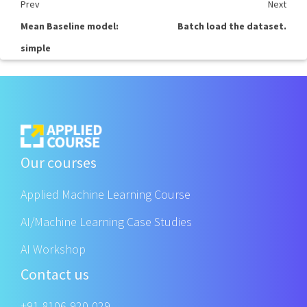
Prev
Next
Mean Baseline model:
Batch load the dataset.
simple
Our courses
Applied Machine Learning Course
AI/Machine Learning Case Studies
AI Workshop
Contact us
+91 8106-920-029