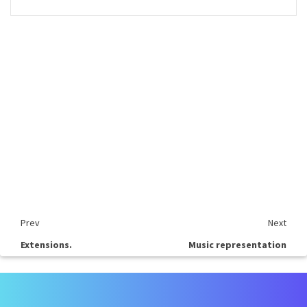
Prev
Next
Extensions.
Music representation