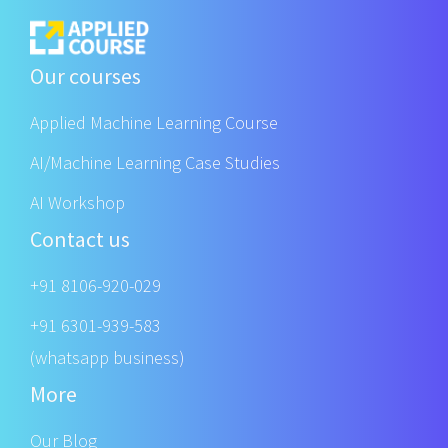
Our courses
Applied Machine Learning Course
AI/Machine Learning Case Studies
AI Workshop
Contact us
+91 8106-920-029
+91 6301-939-583
(whatsapp business)
More
Our Blog