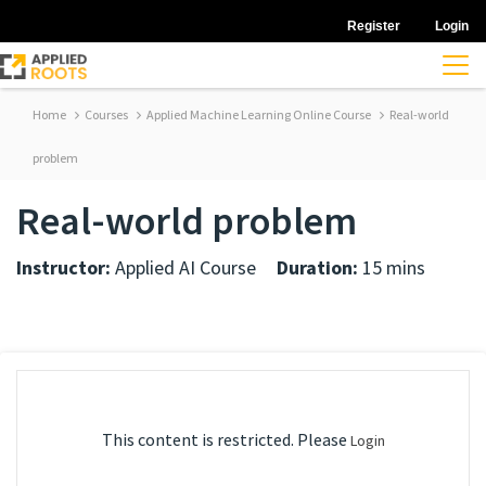
Register
Login
Home
Courses
Applied Machine Learning Online Course
Real-world
problem
Real-world problem
Instructor:
Applied AI Course
Duration:
15 mins
This content is restricted. Please
Login