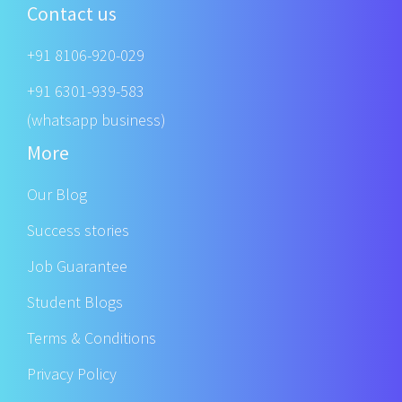
Contact us
+91 8106-920-029
+91 6301-939-583
(whatsapp business)
More
Our Blog
Success stories
Job Guarantee
Student Blogs
Terms & Conditions
Privacy Policy