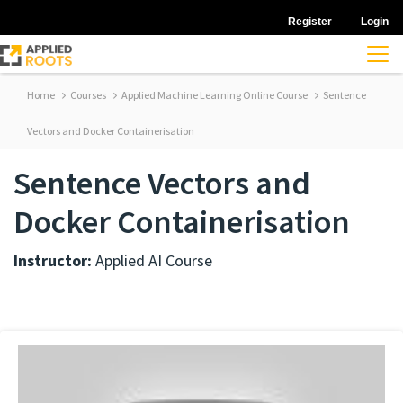
Register
Login
Home
Courses
Applied Machine Learning Online Course
Sentence
Vectors and Docker Containerisation
Sentence Vectors and
Docker Containerisation
Instructor:
Applied AI Course