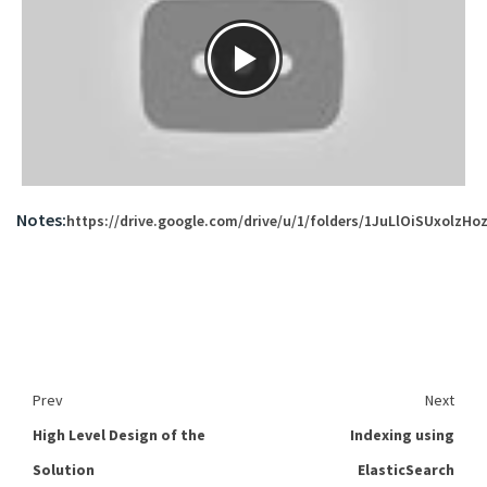
Notes:
https://drive.google.com/drive/u/1/folders/1JuLlOiSUxolzH
Prev
Next
High Level Design of the
Indexing using
Solution
ElasticSearch