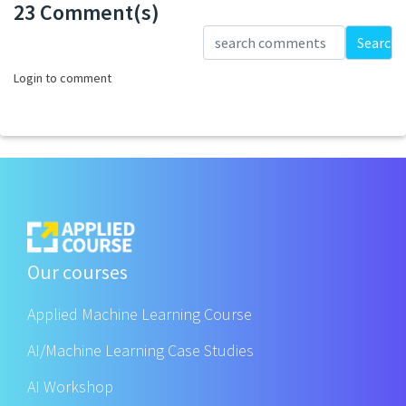
23 Comment(s)
Loading...
Search
Login to comment
Our courses
Applied Machine Learning Course
AI/Machine Learning Case Studies
AI Workshop