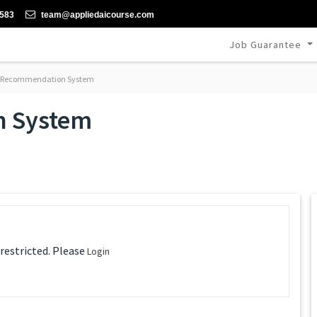
-583
team@appliedaicourse.com
Job Guarantee
 Recommendation System
n System
 restricted. Please
Login