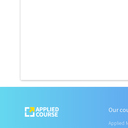
Our co
Applied 