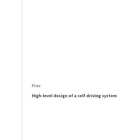
Prev
High-level design of a self driving system