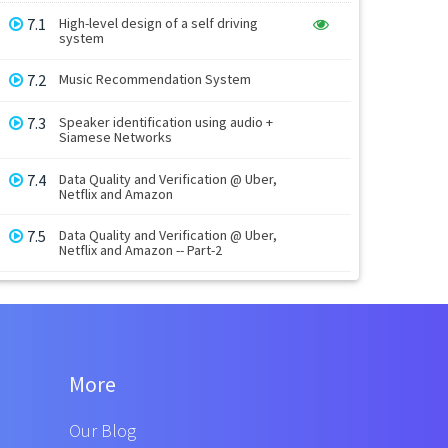
7.1
High-level design of a self driving
system
7.2
Music Recommendation System
7.3
Speaker identification using audio +
Siamese Networks
7.4
Data Quality and Verification @ Uber,
Netflix and Amazon
7.5
Data Quality and Verification @ Uber,
Netflix and Amazon -- Part-2
More
Our Blog