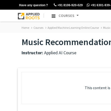
Have any question ?
+91 8106-920-029
+91 6301-939
COURSES
Home
Courses
Applied Machine Learning Online Course
Music
Music Recommendatio
Instructor:
Applied AI Course
This content is