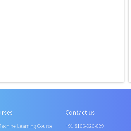
urses
Contact us
Machine Learning Course
+91 8106-920-029