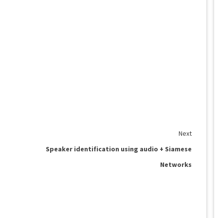
Next
Speaker identification using audio + Siamese
Networks