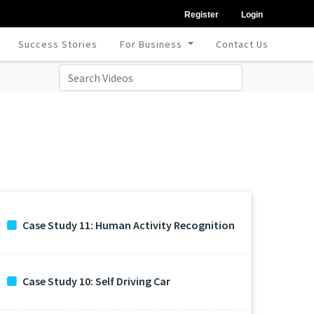
Register
Login
Success Stories
For Business
Contact Us
Case Study 11: Human Activity Recognition
Case Study 10: Self Driving Car