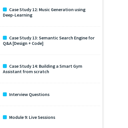
Case Study 12: Music Generation using
Deep-Learning
Case Study 13: Semantic Search Engine for
Q&A [Design + Code]
Case Study 14: Building a Smart Gym
Assistant from scratch
Interview Questions
Module 9: Live Sessions