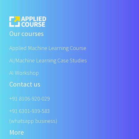
Our courses
Applied Machine Learning Course
AI/Machine Learning Case Studies
AI Workshop
Contact us
+91 8106-920-029
+91 6301-939-583
(whatsapp business)
More