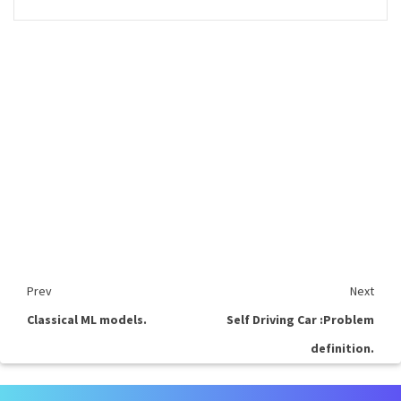
Prev
Next
Classical ML models.
Self Driving Car :Problem
definition.