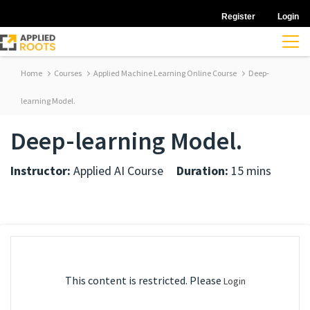
Register
Login
Home
Courses
Applied Machine Learning Online Course
Deep-
learning Model.
Deep-learning Model.
Instructor:
Applied AI Course
Duration:
15 mins
This content is restricted. Please
Login