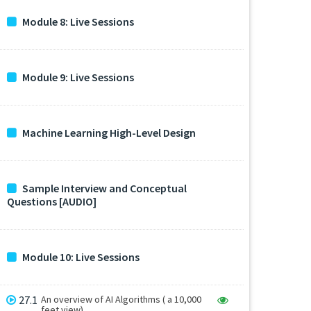
Module 8: Live Sessions
Module 9: Live Sessions
Machine Learning High-Level Design
Sample Interview and Conceptual
Questions [AUDIO]
Module 10: Live Sessions
27.1
An overview of AI Algorithms ( a 10,000
feet view)