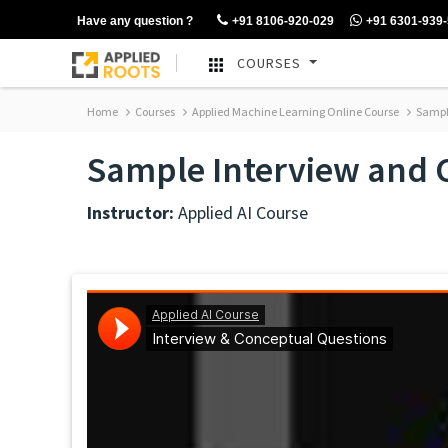
Have any question ?
+91 8106-920-029
+91 6301-939
COURSES
Home
Courses
Applied Machine Learning Online Course
Sample
Sample Interview and 
Instructor:
Applied AI Course