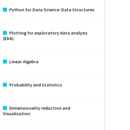
Python for Data Science: Data Structures
Plotting for exploratory data analysis
(EDA)
Linear Algebra
Probability and Statistics
Dimensionality reduction and
Visualization: