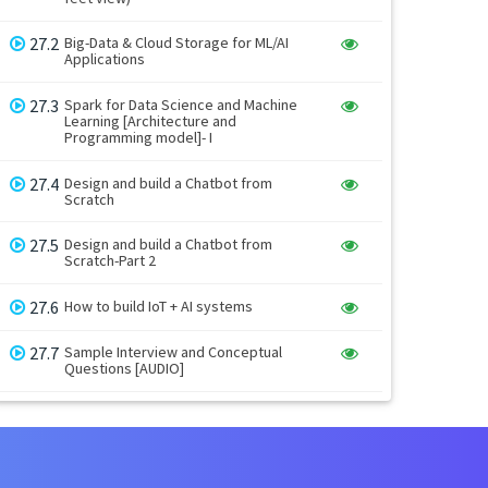
27.2
Big-Data & Cloud Storage for ML/AI
Applications
27.3
Spark for Data Science and Machine
Learning [Architecture and
Programming model]- I
27.4
Design and build a Chatbot from
Scratch
27.5
Design and build a Chatbot from
Scratch-Part 2
27.6
How to build IoT + AI systems
27.7
Sample Interview and Conceptual
Questions [AUDIO]