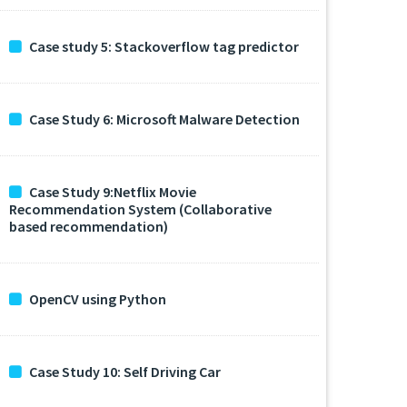
Case study 5: Stackoverflow tag predictor
Case Study 6: Microsoft Malware Detection
Case Study 9:Netflix Movie
Recommendation System (Collaborative
based recommendation)
OpenCV using Python
Case Study 10: Self Driving Car