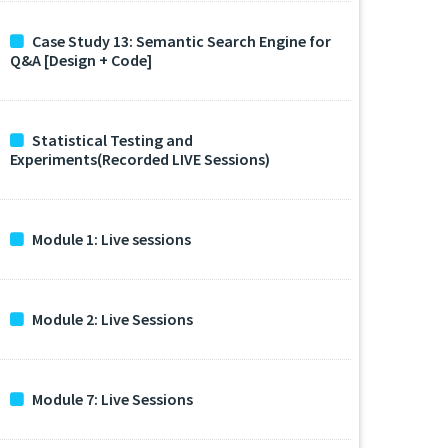
Case Study 13: Semantic Search Engine for
Q&A [Design + Code]
Statistical Testing and
Experiments(Recorded LIVE Sessions)
Module 1: Live sessions
Module 2: Live Sessions
Module 7: Live Sessions