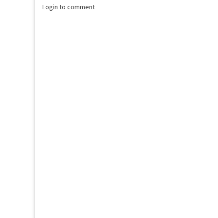
Login to comment