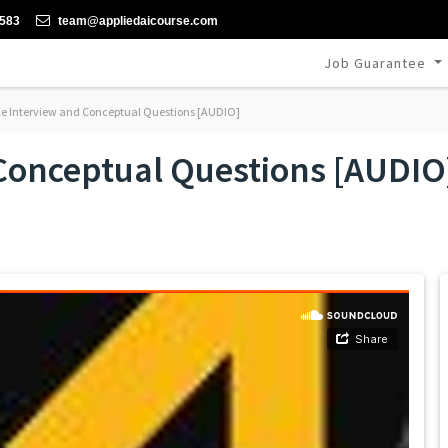
-583
team@appliedaicourse.com
Job Guarantee
 Interview and Conceptual Questions [AUDIO]
Conceptual Questions [AUDIO