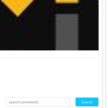
Search