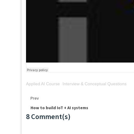
Applied AI Course
Interview & Conceptual Questions
·
Prev
How to build IoT + AI systems
8 Comment(s)
Loading...