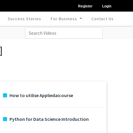
Register
Login
Success Stories
For Business
Contact Us
]
How to utilise Appliedaicourse
Python for Data Science Introduction