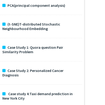
PCA(principal component analysis)
(t-SNE)T-distributed Stochastic
Neighbourhood Embedding
Case Study 1: Quora question Pair
Similarity Problem
Case Study 2: Personalized Cancer
Diagnosis
Case study 4:Taxi demand prediction in
New York City