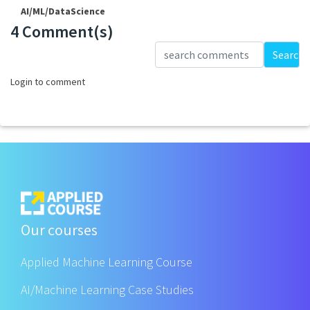
AI/ML/DataScience
4 Comment(s)
Loading...
Search
Login to comment
Our courses
Applied Machine Learning Course
AI/Machine Learning Case Studies