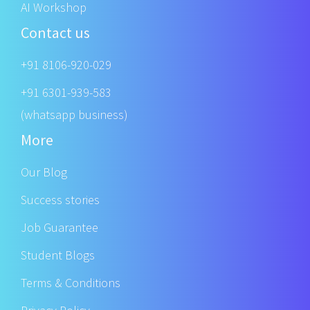
AI Workshop
Contact us
+91 8106-920-029
+91 6301-939-583
(whatsapp business)
More
Our Blog
Success stories
Job Guarantee
Student Blogs
Terms & Conditions