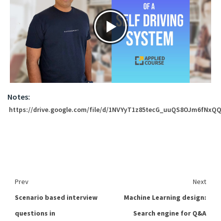
Notes:
https://drive.google.com/file/d/1NVYyT1z85tecG_uuQS8OJm6fNxQQ
Prev
Next
Scenario based interview
Machine Learning design:
questions in
Search engine for Q&A