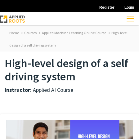
Register
Login
Home
Courses
Applied Machine Learning Online Course
High-level
design of a self driving system
High-level design of a self
driving system
Instructor:
Applied AI Course