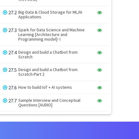
27.2
Big-Data & Cloud Storage for ML/AI
Applications
27.3
Spark for Data Science and Machine
Learning [Architecture and
Programming model]- I
27.4
Design and build a Chatbot from
Scratch
27.5
Design and build a Chatbot from
Scratch-Part 2
27.6
How to build IoT + AI systems
27.7
Sample Interview and Conceptual
Questions [AUDIO]