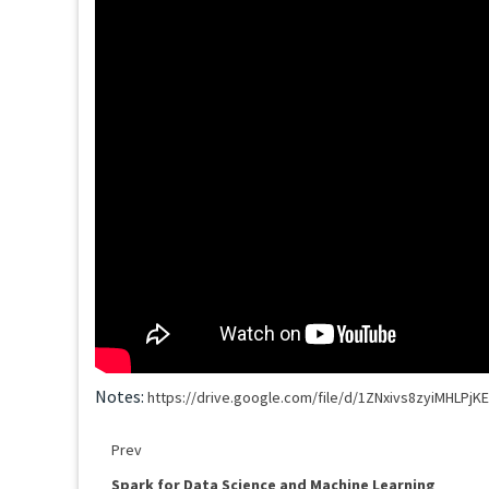
Notes:
https://drive.google.com/file/d/1ZNxivs8zyiMHLP
Prev
Spark for Data Science and Machine Learning