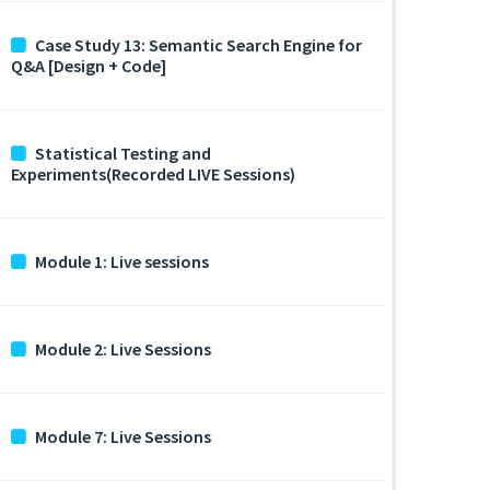
Case Study 13: Semantic Search Engine for
Q&A [Design + Code]
Statistical Testing and
Experiments(Recorded LIVE Sessions)
Module 1: Live sessions
Module 2: Live Sessions
Module 7: Live Sessions