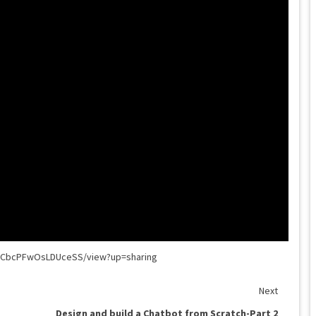
jKECbcPFwOsLDUceSS/view?up=sharing
Next
Design and build a Chatbot from Scratch-Part 2