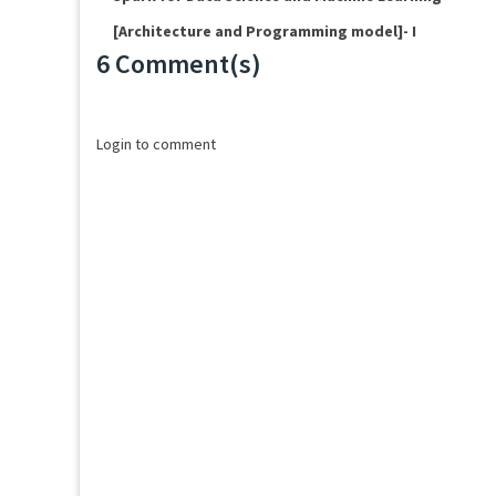
[Architecture and Programming model]- I
6 Comment(s)
Loading...
Login to comment