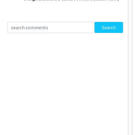
Search