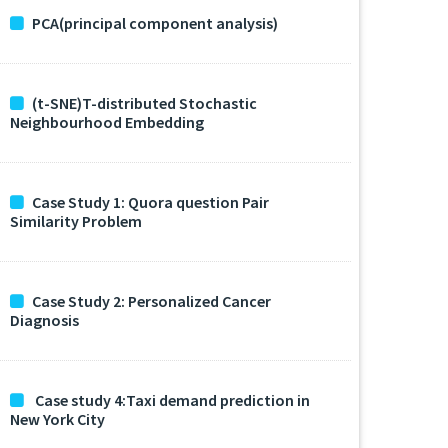
PCA(principal component analysis)
(t-SNE)T-distributed Stochastic
Neighbourhood Embedding
Case Study 1: Quora question Pair
Similarity Problem
Case Study 2: Personalized Cancer
Diagnosis
Case study 4:Taxi demand prediction in
New York City