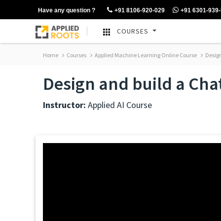
Have any question ?
+91 8106-920-029
+91 6301-939
COURSES
Home
Courses
Applied Machine Learning Online Course
Design
Design and build a Cha
Instructor:
Applied AI Course