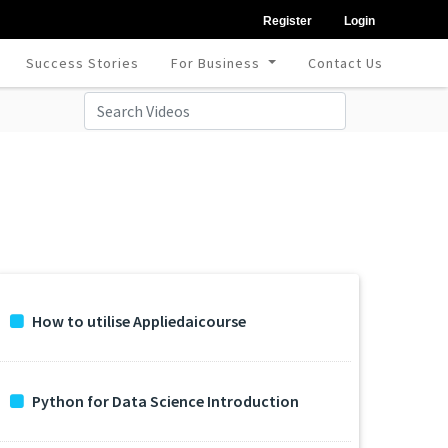
Register
Login
Success Stories
For Business
Contact Us
How to utilise Appliedaicourse
Python for Data Science Introduction