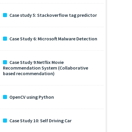
Case study 5: Stackoverflow tag predictor
Case Study 6: Microsoft Malware Detection
Case Study 9:Netflix Movie
Recommendation System (Collaborative
based recommendation)
OpenCV using Python
Case Study 10: Self Driving Car