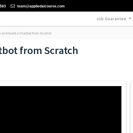
-583
team@appliedaicourse.com
Job Guarantee
 and build a Chatbot from Scratch
tbot from Scratch