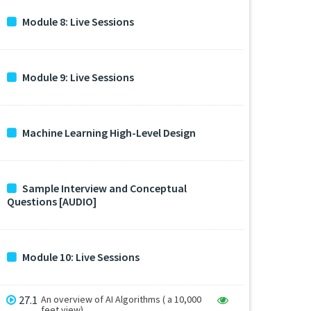
Module 8: Live Sessions
Module 9: Live Sessions
Machine Learning High-Level Design
Sample Interview and Conceptual
Questions [AUDIO]
Module 10: Live Sessions
27.1
An overview of AI Algorithms ( a 10,000
feet view)