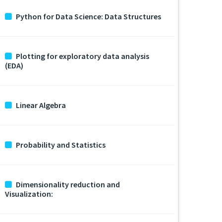
Python for Data Science: Data Structures
Plotting for exploratory data analysis
(EDA)
Linear Algebra
Probability and Statistics
Dimensionality reduction and
Visualization: