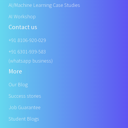
AI/Machine Learning Case Studies
AI Workshop
Contact us
+91 8106-920-029
+91 6301-939-583
(whatsapp business)
More
Our Blog
Success stories
Job Guarantee
Student Blogs