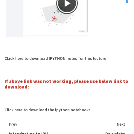
CLick here to download IPYTHON notes for this lecture
If above link was not working, please use below link to
download:
Click here to download the ipython notebooks
Prev
Next
Introduction to IRIS
Pair plots