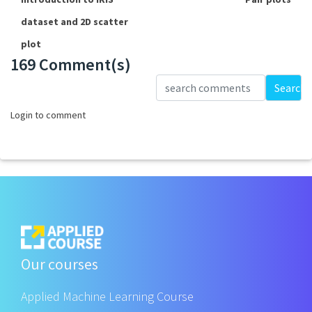
dataset and 2D scatter
plot
169 Comment(s)
Loading...
Search
Login to comment
Our courses
Applied Machine Learning Course