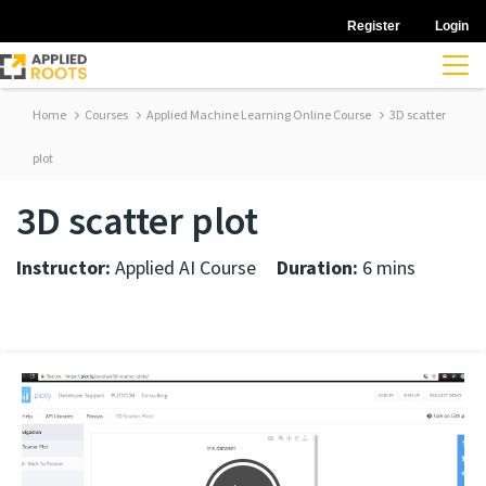
Register
Login
Home
Courses
Applied Machine Learning Online Course
3D scatter
plot
3D scatter plot
Instructor:
Applied AI Course
Duration:
6 mins