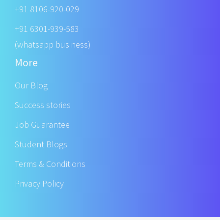
+91 8106-920-029
+91 6301-939-583
(whatsapp business)
More
Our Blog
Success stories
Job Guarantee
Student Blogs
Terms & Conditions
Privacy Policy