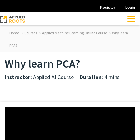
Register
Login
Home
Courses
Applied Machine Learning Online Course
Why learn
PCA?
Why learn PCA?
Instructor:
Applied AI Course
Duration:
4 mins