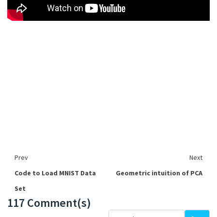
Prev
Next
Code to Load MNIST Data
Geometric intuition of PCA
Set
117 Comment(s)
Loading...