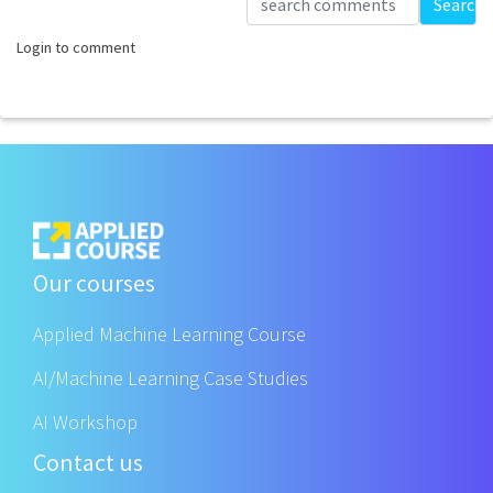
Search
Login to comment
Our courses
Applied Machine Learning Course
AI/Machine Learning Case Studies
AI Workshop
Contact us