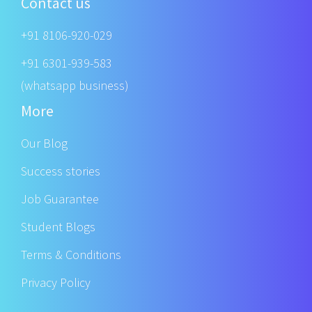
Contact us
+91 8106-920-029
+91 6301-939-583
(whatsapp business)
More
Our Blog
Success stories
Job Guarantee
Student Blogs
Terms & Conditions
Privacy Policy