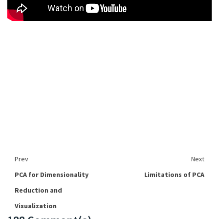
Prev
Next
PCA for Dimensionality
Limitations of PCA
Reduction and
Visualization