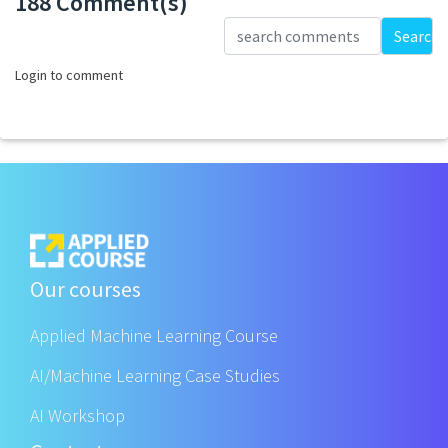
188 Comment(s)
Loading...
Search
Login to comment
Our courses
Applied Machine Learning Course
AI/Machine Learning Case Studies
AI Workshop