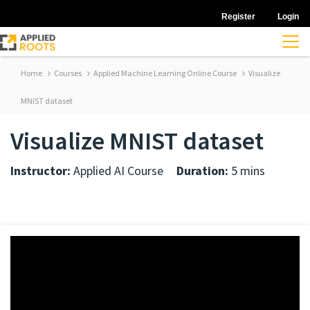
Register
Login
Home
Courses
Applied Machine Learning Online Course
Visualize
MNIST dataset
Visualize MNIST dataset
Instructor:
Applied AI Course
Duration:
5 mins