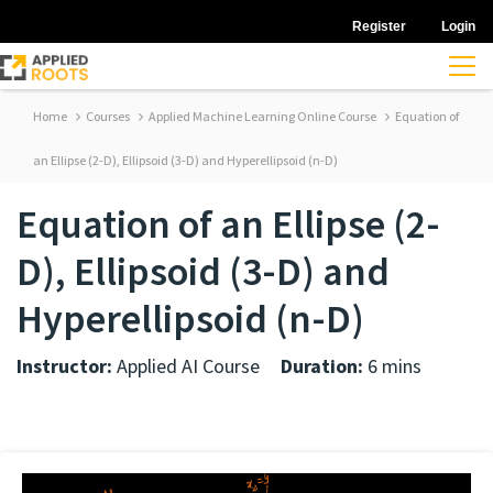
Register
Login
Home
Courses
Applied Machine Learning Online Course
Equation of
an Ellipse (2-D), Ellipsoid (3-D) and Hyperellipsoid (n-D)
Equation of an Ellipse (2-
D), Ellipsoid (3-D) and
Hyperellipsoid (n-D)
Instructor:
Applied AI Course
Duration:
6 mins