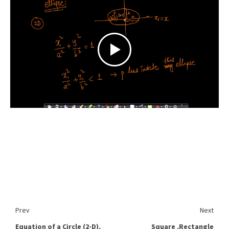
Prev
Next
Equation of a Circle (2-D),
Square ,Rectangle