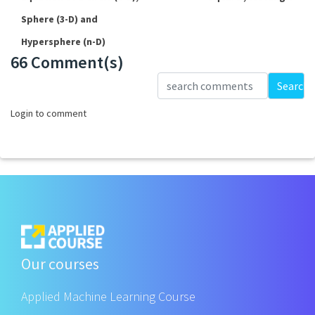
Sphere (3-D) and
Hypersphere (n-D)
66 Comment(s)
Loading...
Search
Login to comment
Our courses
Applied Machine Learning Course