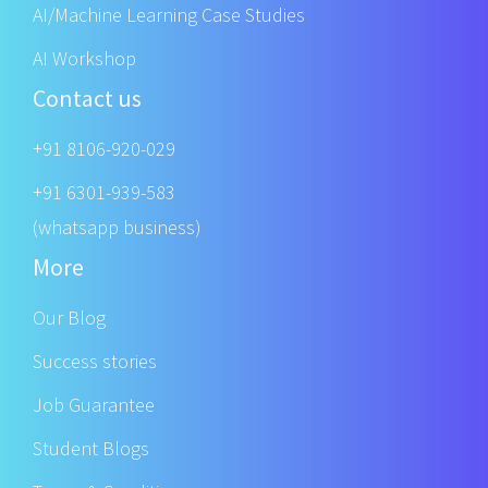
AI/Machine Learning Case Studies
AI Workshop
Contact us
+91 8106-920-029
+91 6301-939-583
(whatsapp business)
More
Our Blog
Success stories
Job Guarantee
Student Blogs