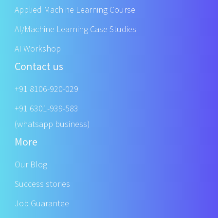
Applied Machine Learning Course
AI/Machine Learning Case Studies
AI Workshop
Contact us
+91 8106-920-029
+91 6301-939-583
(whatsapp business)
More
Our Blog
Success stories
Job Guarantee