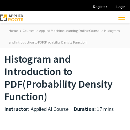
Register
Login
Home
Courses
Applied Machine Learning Online Course
Histogram
and Introduction to PDF(Probability Density Function)
Histogram and
Introduction to
PDF(Probability Density
Function)
Instructor:
Applied AI Course
Duration:
17 mins