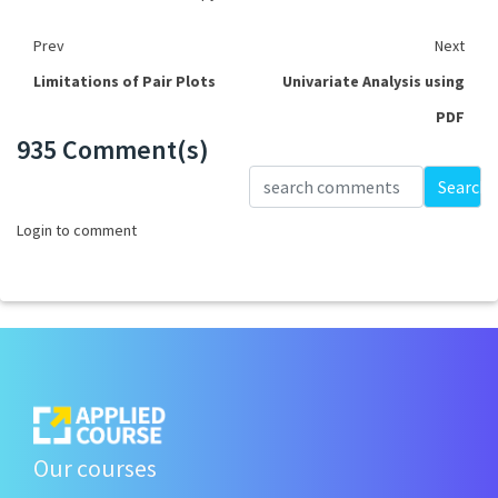
Prev
Next
Limitations of Pair Plots
Univariate Analysis using
PDF
935 Comment(s)
Loading...
Search
Login to comment
Our courses