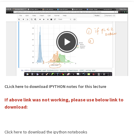
CLick here to download IPYTHON notes for this lecture
If above link was not working, please use below link to
download:
Click here to download the ipython notebooks