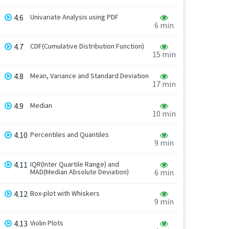
4.6
Univariate Analysis using PDF
6 min
4.7
CDF(Cumulative Distribution Function)
15 min
4.8
Mean, Variance and Standard Deviation
17 min
4.9
Median
10 min
4.10
Percentiles and Quantiles
9 min
4.11
IQR(Inter Quartile Range) and
MAD(Median Absolute Deviation)
6 min
4.12
Box-plot with Whiskers
9 min
4.13
Violin Plots