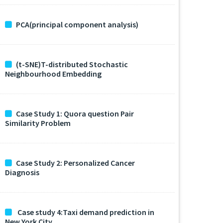
PCA(principal component analysis)
(t-SNE)T-distributed Stochastic
Neighbourhood Embedding
Case Study 1: Quora question Pair
Similarity Problem
Case Study 2: Personalized Cancer
Diagnosis
Case study 4:Taxi demand prediction in
New York City