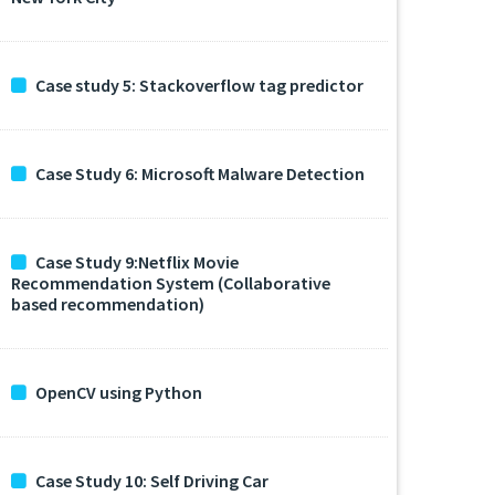
Case study 5: Stackoverflow tag predictor
Case Study 6: Microsoft Malware Detection
Case Study 9:Netflix Movie
Recommendation System (Collaborative
based recommendation)
OpenCV using Python
Case Study 10: Self Driving Car