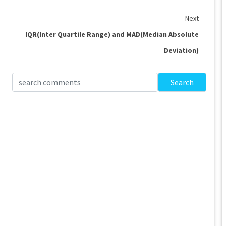
Next
IQR(Inter Quartile Range) and MAD(Median Absolute
Deviation)
Search