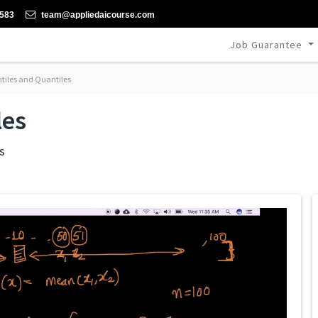
-583
team@appliedaicourse.com
Job Guarantee
tiles and Quantiles
les
s