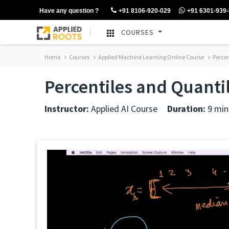
Have any question ?
+91 8106-920-029
+91 6301-939
COURSES
Home
Courses
Applied Machine Learning Online Course
Percen
Percentiles and Quanti
Instructor:
Applied AI Course
Duration:
9 min