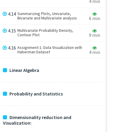
4 min
4.14
Summarizing Plots, Univariate,
Bivariate and Multivariate analysis
6 min
4.15
Multivariate Probability Density,
Contour Plot
9 min
4.16
Assignment-1: Data Visualization with
Haberman Dataset
4 min
Linear Algebra
Probability and Statistics
Dimensionality reduction and
Visualization: