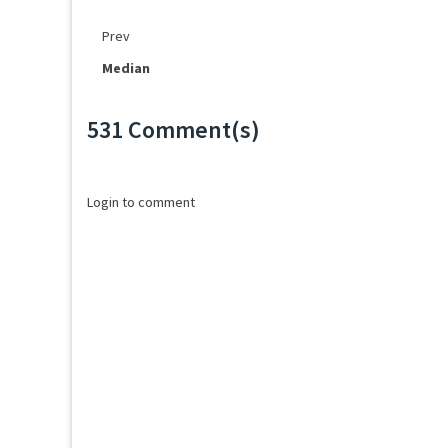
Prev
Median
531 Comment(s)
Loading...
Login to comment