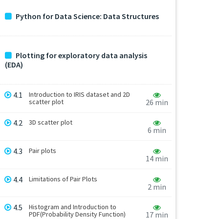
Python for Data Science: Data Structures
Plotting for exploratory data analysis
(EDA)
4.1
Introduction to IRIS dataset and 2D
scatter plot
26 min
4.2
3D scatter plot
6 min
4.3
Pair plots
14 min
4.4
Limitations of Pair Plots
2 min
4.5
Histogram and Introduction to
PDF(Probability Density Function)
17 min