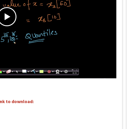
ink to download: