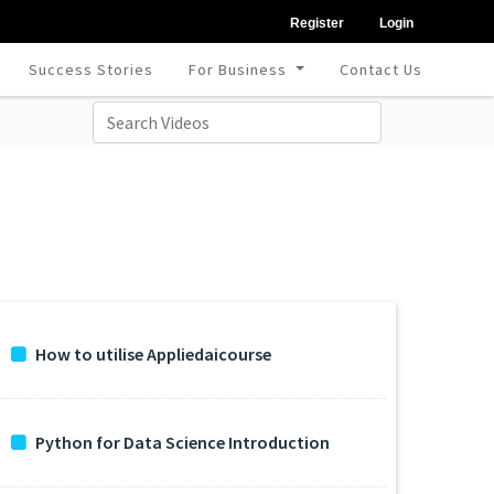
Register
Login
Success Stories
For Business
Contact Us
How to utilise Appliedaicourse
Python for Data Science Introduction