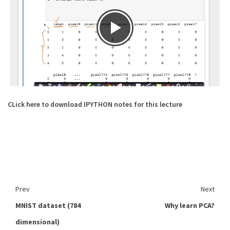
CLick here to download IPYTHON notes for this lecture
Prev
Next
MNIST dataset (784
Why learn PCA?
dimensional)