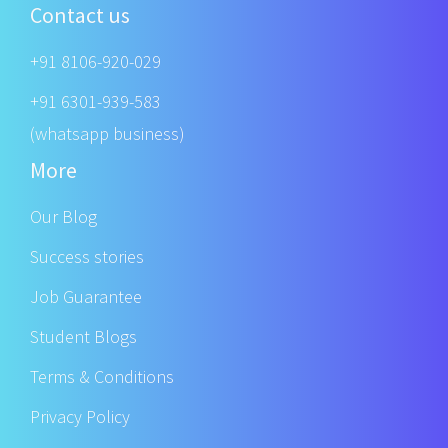
Contact us
+91 8106-920-029
+91 6301-939-583
(whatsapp business)
More
Our Blog
Success stories
Job Guarantee
Student Blogs
Terms & Conditions
Privacy Policy