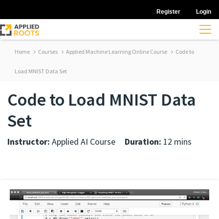
Register
Login
Home
Courses
Applied Machine Learning Online Course
Code to
Load MNIST Data Set
Code to Load MNIST Data
Set
Instructor:
Applied AI Course
Duration:
12 mins