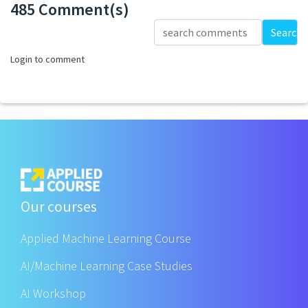
485 Comment(s)
Loading...
Search
Login to comment
Our courses
Applied Machine Learning Course
AI/Machine Learning Case Studies
AI Workshop