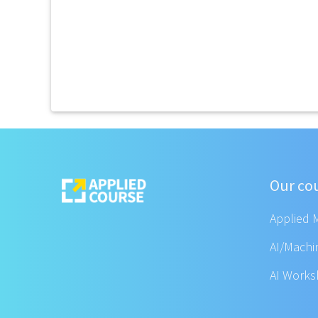
Our co
Applied 
AI/Machi
AI Work