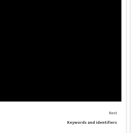
Next
Keywords and identifiers