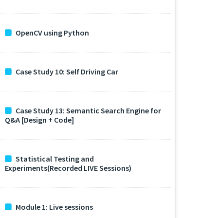
OpenCV using Python
Case Study 10: Self Driving Car
Case Study 13: Semantic Search Engine for
Q&A [Design + Code]
Statistical Testing and
Experiments(Recorded LIVE Sessions)
Module 1: Live sessions