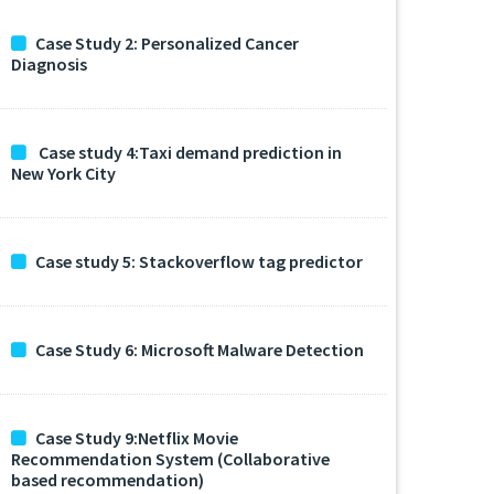
Case Study 2: Personalized Cancer
Diagnosis
Case study 4:Taxi demand prediction in
New York City
Case study 5: Stackoverflow tag predictor
Case Study 6: Microsoft Malware Detection
Case Study 9:Netflix Movie
Recommendation System (Collaborative
based recommendation)