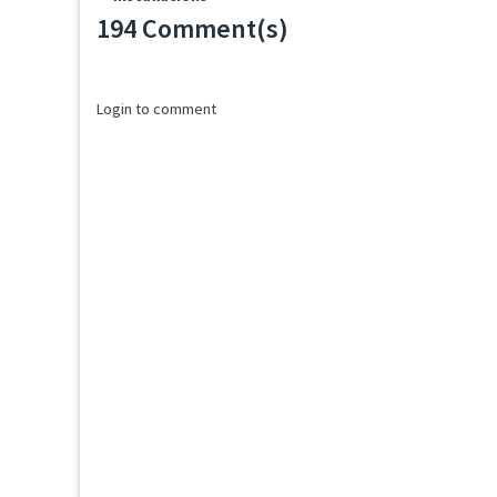
194 Comment(s)
Loading...
Login to comment