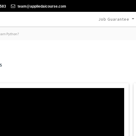
-583
team@appliedaicourse.com
Job Guarantee
arn Python?
s