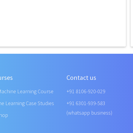
urses
Contact us
Machine Learning Course
+91 8106-920-029
ne Learning Case Studies
+91 6301-939-583
(whatsapp business)
shop