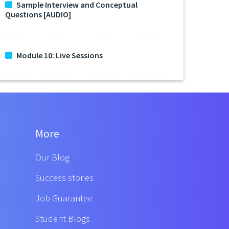
Sample Interview and Conceptual
Questions [AUDIO]
Module 10: Live Sessions
More
Our Blog
Success stories
Job Guarantee
Student Blogs