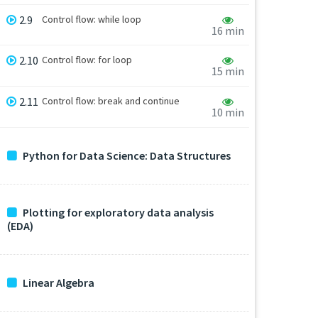
2.9
Control flow: while loop
16 min
2.10
Control flow: for loop
15 min
2.11
Control flow: break and continue
10 min
Python for Data Science: Data Structures
Plotting for exploratory data analysis
(EDA)
Linear Algebra