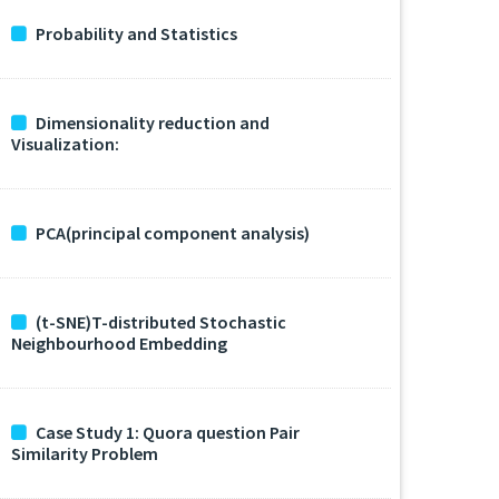
Probability and Statistics
Dimensionality reduction and
Visualization:
PCA(principal component analysis)
(t-SNE)T-distributed Stochastic
Neighbourhood Embedding
Case Study 1: Quora question Pair
Similarity Problem