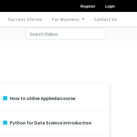
Register
Login
Success Stories
For Business
Contact Us
How to utilise Appliedaicourse
Python for Data Science Introduction