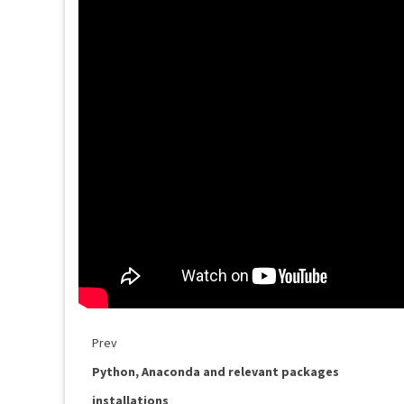
Prev
Python, Anaconda and relevant packages
installations