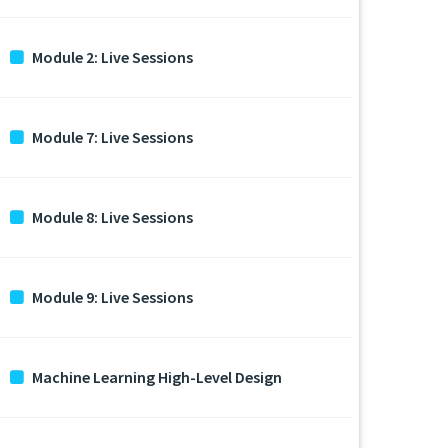
Module 2: Live Sessions
Module 7: Live Sessions
Module 8: Live Sessions
Module 9: Live Sessions
Machine Learning High-Level Design