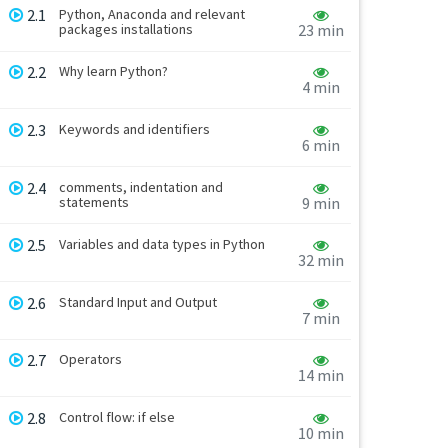
2.1
Python, Anaconda and relevant
packages installations
23 min
2.2
Why learn Python?
4 min
2.3
Keywords and identifiers
6 min
2.4
comments, indentation and
statements
9 min
2.5
Variables and data types in Python
32 min
2.6
Standard Input and Output
7 min
2.7
Operators
14 min
2.8
Control flow: if else
10 min