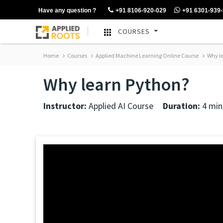
Have any question ?
+91 8106-920-029
+91 6301-939
COURSES
Home
Courses
Applied Machine Learning Online Course
Why le
Why learn Python?
Instructor:
Applied AI Course
Duration:
4 min