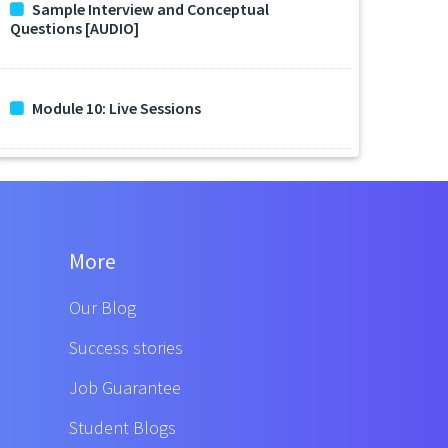
Sample Interview and Conceptual
Questions [AUDIO]
Module 10: Live Sessions
More
Our Blog
Success stories
Job Guarantee
Student Blogs