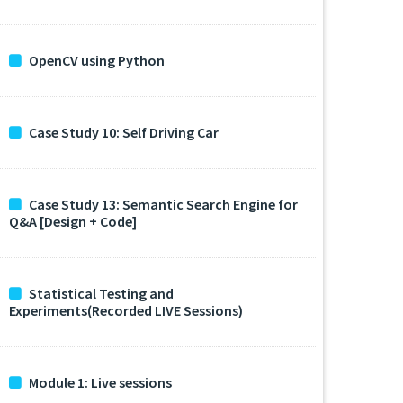
OpenCV using Python
Case Study 10: Self Driving Car
Case Study 13: Semantic Search Engine for
Q&A [Design + Code]
Statistical Testing and
Experiments(Recorded LIVE Sessions)
Module 1: Live sessions