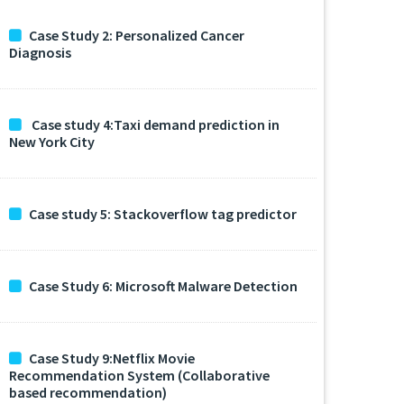
Case Study 2: Personalized Cancer
Diagnosis
Case study 4:Taxi demand prediction in
New York City
Case study 5: Stackoverflow tag predictor
Case Study 6: Microsoft Malware Detection
Case Study 9:Netflix Movie
Recommendation System (Collaborative
based recommendation)