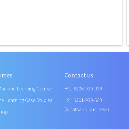
urses
Contact us
Machine Learning Course
+91 8106-920-029
ne Learning Case Studies
+91 6301-939-583
(whatsapp business)
shop