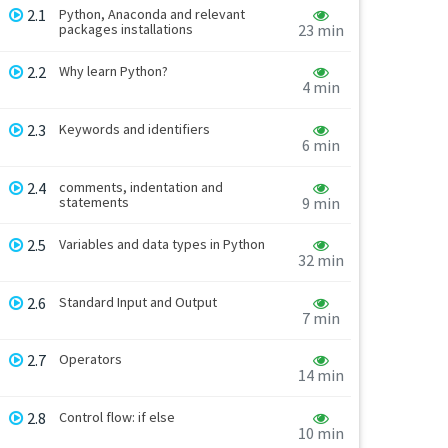
2.1
Python, Anaconda and relevant
packages installations
23 min
2.2
Why learn Python?
4 min
2.3
Keywords and identifiers
6 min
2.4
comments, indentation and
statements
9 min
2.5
Variables and data types in Python
32 min
2.6
Standard Input and Output
7 min
2.7
Operators
14 min
2.8
Control flow: if else
10 min