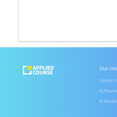
Our co
Applied 
AI/Machi
AI Work