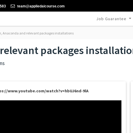
-583
team@appliedaicourse.com
Job Guarantee
, Anaconda and relevant packages installations
elevant packages installati
ns
ps://www.youtube.com/watch?v=hbUJ6nd-9lA