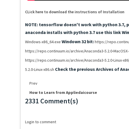
CLick here to download the instructions of Installation
NOTE: tensorflow doesn't work with python 3.7, pl
anaconda installs with python 3.7 use this link
Win
Windown 32 bit:
Windows-x86_64.exe
https://repo.conti
https://repo.continuum.io/archive/Anaconda3-5.2.0-MacOSX-
https://repo.continuum.io/archive/Anaconda3-5.2.0-Linux-x8
Check the previous Archives of Ana
5.2.0-Linux-x86.sh
Prev
How to Learn from Appliedaicourse
2331 Comment(s)
Loading...
Login to comment