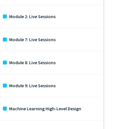
Module 2: Live Sessions
Module 7: Live Sessions
Module 8: Live Sessions
Module 9: Live Sessions
Machine Learning High-Level Design