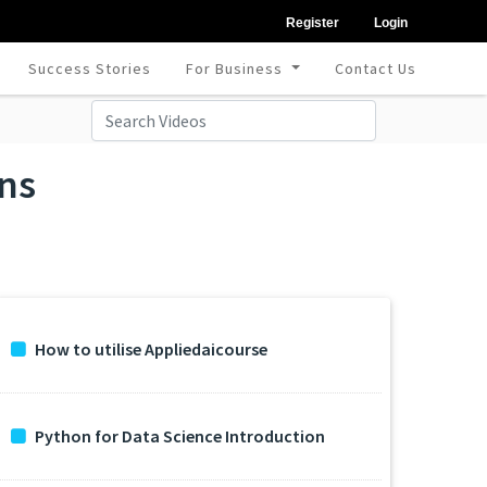
Register
Login
Success Stories
For Business
Contact Us
ons
How to utilise Appliedaicourse
Python for Data Science Introduction