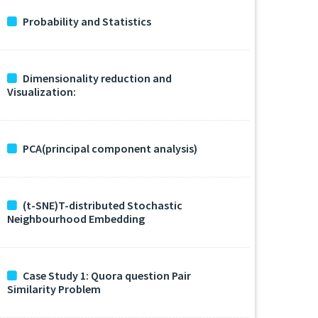
Probability and Statistics
Dimensionality reduction and
Visualization:
PCA(principal component analysis)
(t-SNE)T-distributed Stochastic
Neighbourhood Embedding
Case Study 1: Quora question Pair
Similarity Problem