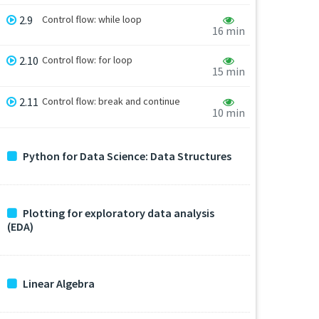
2.9
Control flow: while loop
16 min
2.10
Control flow: for loop
15 min
2.11
Control flow: break and continue
10 min
Python for Data Science: Data Structures
Plotting for exploratory data analysis
(EDA)
Linear Algebra