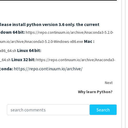
ease install python version 3.6 only.
the current
down 64 bit:
https://repo.continuum.io/archive/Anaconda3-5.2.0-
Mac :
nuum.io/archive/Anaconda3-5.2.0-Windows-x86.exe
Linux 64 bit:
x86_64.sh
Linux 32 bit:
6_64.sh
https://repo.continuum.io/archive/Anaconda3-
conda:
https://repo.continuum.io/archive/
Next
Why learn Python?
Search