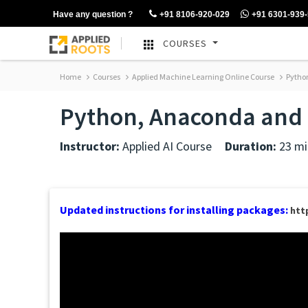
Have any question ?
+91 8106-920-029
+91 6301-939
COURSES
Home
Courses
Applied Machine Learning Online Course
Python
Python, Anaconda and r
Instructor:
Applied AI Course
Duration:
23 mi
Updated instructions for installing packages:
htt