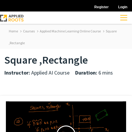
Register
Login
Home
Courses
Applied Machine Learning Online Course
Square
,Rectangle
Square ,Rectangle
Instructor:
Applied AI Course
Duration:
6 mins