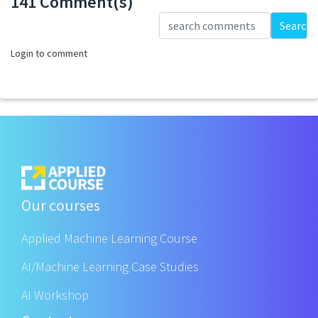
141 Comment(s)
Loading...
Search
Login to comment
Our courses
Applied Machine Learning Course
AI/Machine Learning Case Studies
AI Workshop