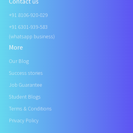
Contact us
+91 8106-920-029
+91 6301-939-583
(whatsapp business)
More
Our Blog
Success stories
Job Guarantee
Student Blogs
Terms & Conditions
Privacy Policy