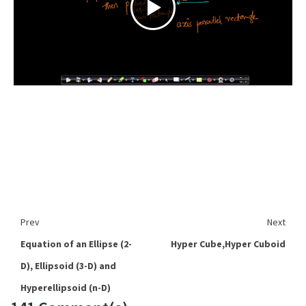
Prev
Next
Equation of an Ellipse (2-
Hyper Cube,Hyper Cuboid
D), Ellipsoid (3-D) and
Hyperellipsoid (n-D)