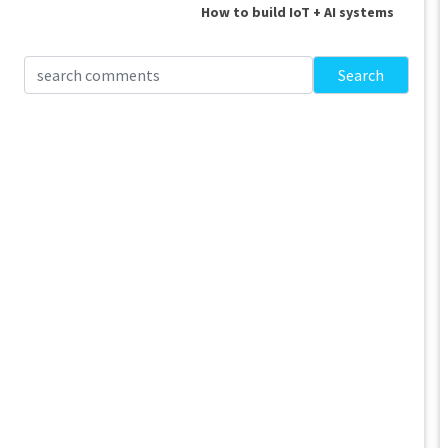
How to build IoT + AI systems
Search