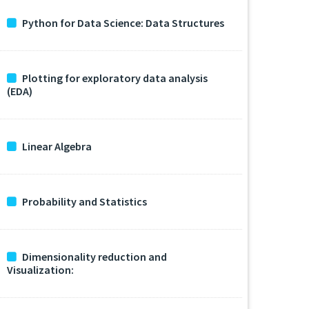
Python for Data Science: Data Structures
Plotting for exploratory data analysis
(EDA)
Linear Algebra
Probability and Statistics
Dimensionality reduction and
Visualization: