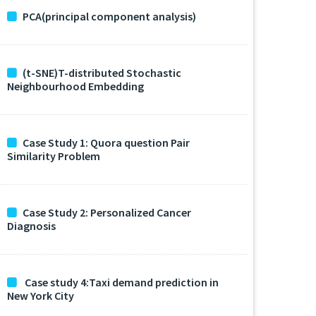
PCA(principal component analysis)
(t-SNE)T-distributed Stochastic
Neighbourhood Embedding
Case Study 1: Quora question Pair
Similarity Problem
Case Study 2: Personalized Cancer
Diagnosis
Case study 4:Taxi demand prediction in
New York City