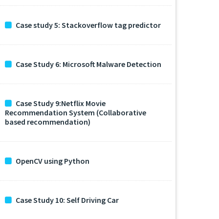
Case study 5: Stackoverflow tag predictor
Case Study 6: Microsoft Malware Detection
Case Study 9:Netflix Movie
Recommendation System (Collaborative
based recommendation)
OpenCV using Python
Case Study 10: Self Driving Car