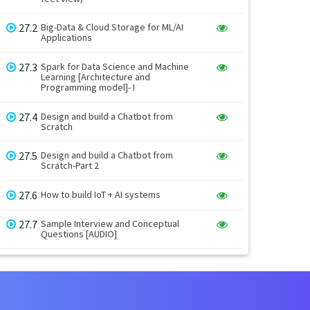
27.2
Big-Data & Cloud Storage for ML/AI
Applications
27.3
Spark for Data Science and Machine
Learning [Architecture and
Programming model]- I
27.4
Design and build a Chatbot from
Scratch
27.5
Design and build a Chatbot from
Scratch-Part 2
27.6
How to build IoT + AI systems
27.7
Sample Interview and Conceptual
Questions [AUDIO]