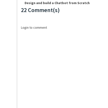
Design and build a Chatbot from Scratch
22 Comment(s)
Loading...
Login to comment