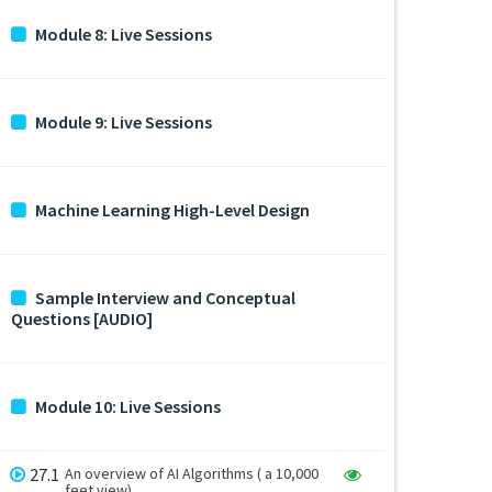
Module 8: Live Sessions
Module 9: Live Sessions
Machine Learning High-Level Design
Sample Interview and Conceptual
Questions [AUDIO]
Module 10: Live Sessions
27.1
An overview of AI Algorithms ( a 10,000
feet view)