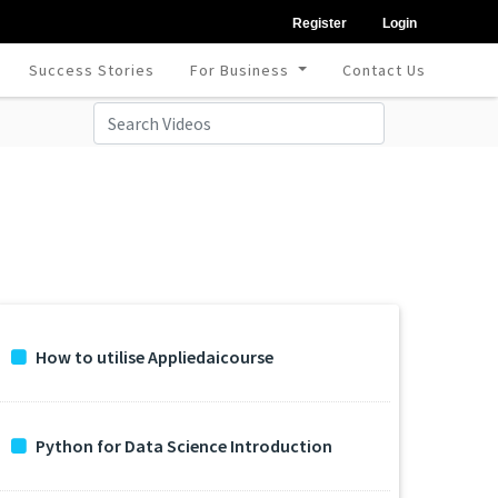
Register
Login
Success Stories
For Business
Contact Us
How to utilise Appliedaicourse
Python for Data Science Introduction