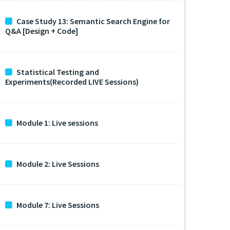
Case Study 13: Semantic Search Engine for
Q&A [Design + Code]
Statistical Testing and
Experiments(Recorded LIVE Sessions)
Module 1: Live sessions
Module 2: Live Sessions
Module 7: Live Sessions