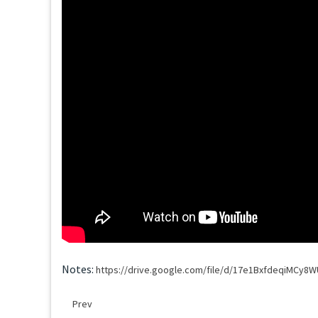
Notes:
https://drive.google.com/file/d/17e1BxfdeqiMCy
Prev