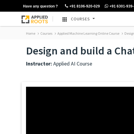
Have any question ?
+91 8106-920-029
+91 6301-939
COURSES
Home
Courses
Applied Machine Learning Online Course
Design
Design and build a Cha
Instructor:
Applied AI Course