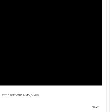
8WUaxmdz0XbOlVHvM5j/view
Next