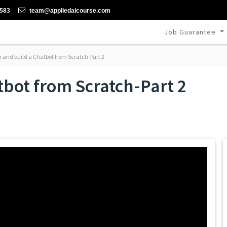
-583
team@appliedaicourse.com
Job Guarantee
 and build a Chatbot from Scratch-Part 2
tbot from Scratch-Part 2