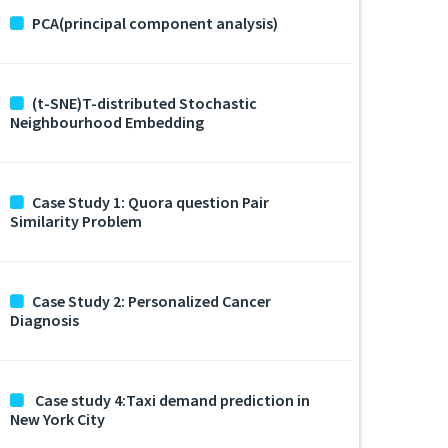
PCA(principal component analysis)
(t-SNE)T-distributed Stochastic
Neighbourhood Embedding
Case Study 1: Quora question Pair
Similarity Problem
Case Study 2: Personalized Cancer
Diagnosis
Case study 4:Taxi demand prediction in
New York City