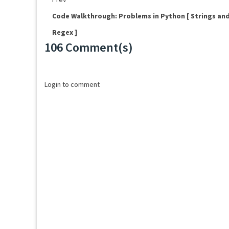
Code Walkthrough: Problems in Python [ Strings an
Regex ]
106 Comment(s)
Loading...
Login to comment