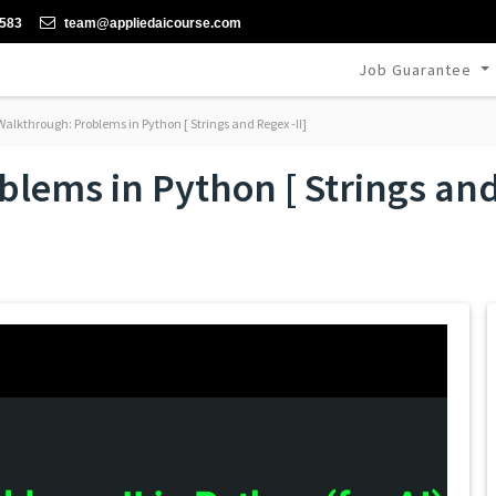
-583
team@appliedaicourse.com
Job Guarantee
alkthrough: Problems in Python [ Strings and Regex -II]
lems in Python [ Strings and 