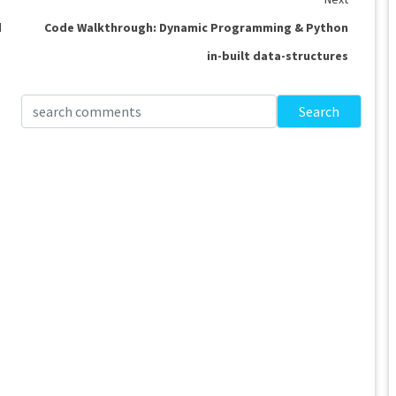
d
Code Walkthrough: Dynamic Programming & Python
in-built data-structures
Search