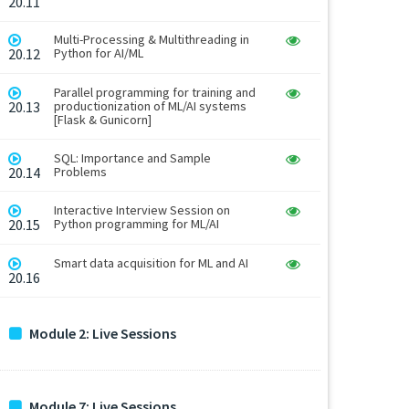
20.11
Multi-Processing & Multithreading in
20.12
Python for AI/ML
Parallel programming for training and
20.13
productionization of ML/AI systems
[Flask & Gunicorn]
SQL: Importance and Sample
20.14
Problems
Interactive Interview Session on
20.15
Python programming for ML/AI
Smart data acquisition for ML and AI
20.16
Module 2: Live Sessions
Module 7: Live Sessions