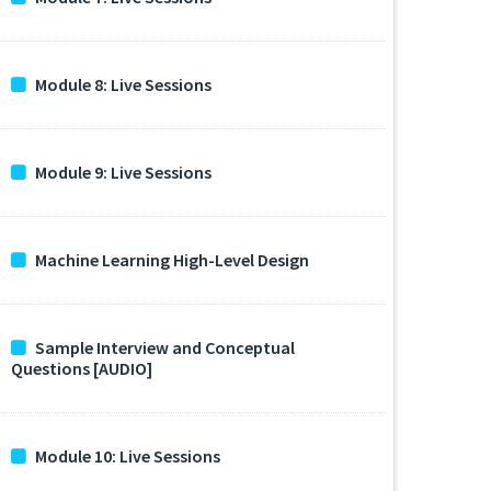
Module 8: Live Sessions
Module 9: Live Sessions
Machine Learning High-Level Design
Sample Interview and Conceptual
Questions [AUDIO]
Module 10: Live Sessions