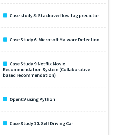
Case study 5: Stackoverflow tag predictor
Case Study 6: Microsoft Malware Detection
Case Study 9:Netflix Movie
Recommendation System (Collaborative
based recommendation)
OpenCV using Python
Case Study 10: Self Driving Car