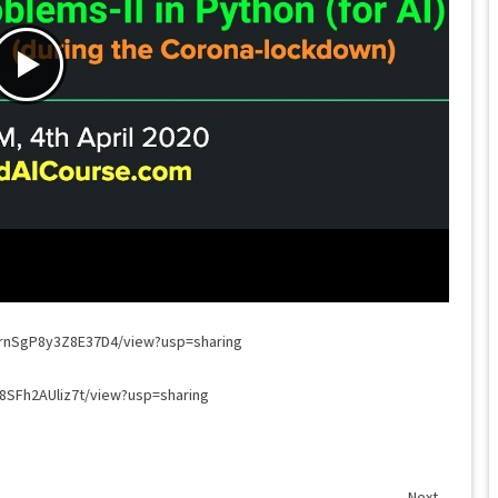
H6rnSgP8y3Z8E37D4/view?usp=sharing
y8SFh2AUliz7t/view?usp=sharing
Next