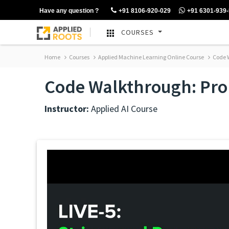
Have any question ?
+91 8106-920-029
+91 6301-939
COURSES
Home
Courses
Applied Machine Learning Online Course
Code W
Code Walkthrough: Prob
Instructor:
Applied AI Course