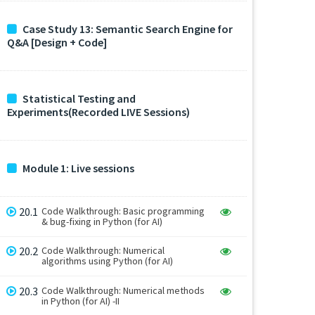
Case Study 13: Semantic Search Engine for
Q&A [Design + Code]
Statistical Testing and
Experiments(Recorded LIVE Sessions)
Module 1: Live sessions
20.1
Code Walkthrough: Basic programming
& bug-fixing in Python (for AI)
20.2
Code Walkthrough: Numerical
algorithms using Python (for AI)
20.3
Code Walkthrough: Numerical methods
in Python (for AI) -II