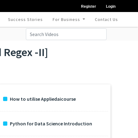
Register
Login
Success Stories
For Business
Contact Us
Regex -II]
How to utilise Appliedaicourse
Python for Data Science Introduction