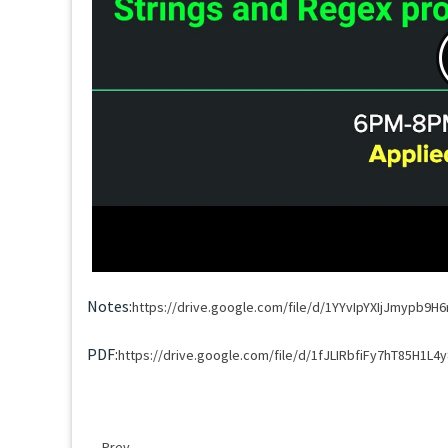
Notes:
https://drive.google.com/file/d/1YYvIpYXIjJmypb9
PDF:
https://drive.google.com/file/d/1fJLIRbfiFy7hT85H1L4
Prev