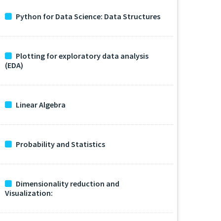
Python for Data Science: Data Structures
Plotting for exploratory data analysis
(EDA)
Linear Algebra
Probability and Statistics
Dimensionality reduction and
Visualization: