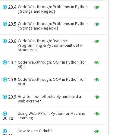
20.4
Code Walkthrough: Problems in Python
[ Strings and Regex ]
20.5
Code Walkthrough: Problems in Python
[ Strings and Regex -II]
20.6
Code Walkthrough: Dynamic
Programming & Python in-built data-
structures
20.7
Code Walkthrough: OOP in Python (for
AI)- I
20.8
Code Walkthrough: OOP in Python for
AI -II
20.9
How to code effectively and build a
web-scraper
Using Web-APIs in Python for Machine
20.10
Learning
How to use Github?