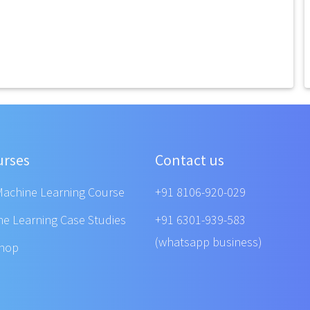
urses
Contact us
Machine Learning Course
+91 8106-920-029
ne Learning Case Studies
+91 6301-939-583
(whatsapp business)
shop