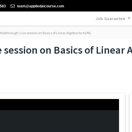
-583
team@appliedaicourse.com
Job Guarantee
alkthrough: Live session on Basics of Linear Algebra for AI/ML
session on Basics of Linear A