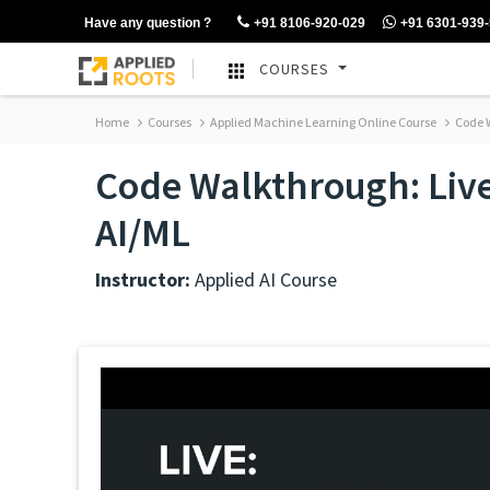
Have any question ?
+91 8106-920-029
+91 6301-939
COURSES
Home
Courses
Applied Machine Learning Online Course
Code W
Code Walkthrough: Live 
AI/ML
Instructor:
Applied AI Course