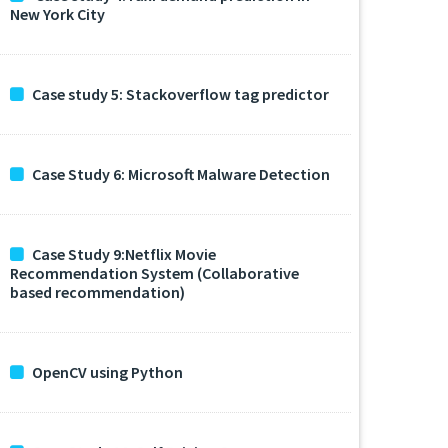
New York City
Case study 5: Stackoverflow tag predictor
Case Study 6: Microsoft Malware Detection
Case Study 9:Netflix Movie
Recommendation System (Collaborative
based recommendation)
OpenCV using Python