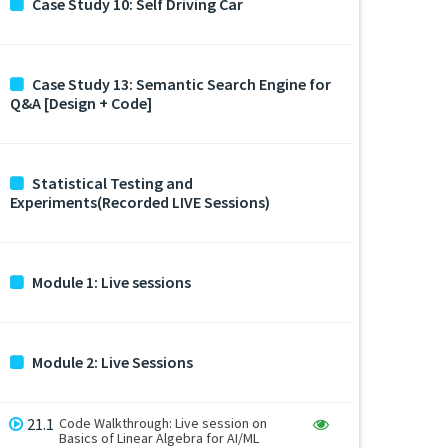
Case Study 10: Self Driving Car
Case Study 13: Semantic Search Engine for
Q&A [Design + Code]
Statistical Testing and
Experiments(Recorded LIVE Sessions)
Module 1: Live sessions
Module 2: Live Sessions
21.1
Code Walkthrough: Live session on
Basics of Linear Algebra for AI/ML