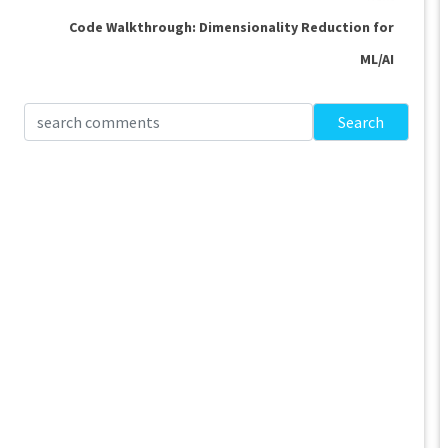
Code Walkthrough: Dimensionality Reduction for
ML/AI
Search