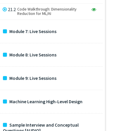
21.2
Code Walkthrough: Dimensionality
Reduction for ML/AI
Module 7: Live Sessions
Module 8: Live Sessions
Module 9: Live Sessions
Machine Learning High-Level Design
Sample Interview and Conceptual
Questions [AUDIO]