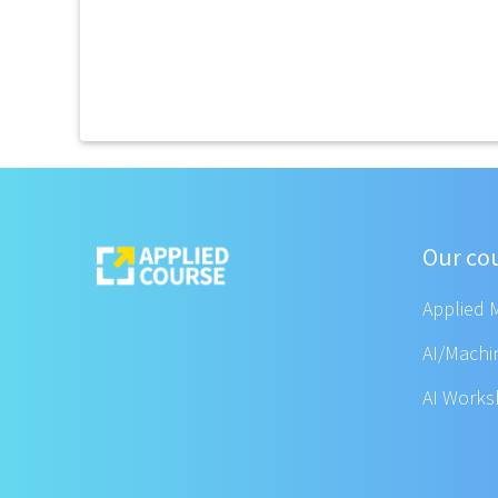
Our co
Applied 
AI/Machi
AI Work