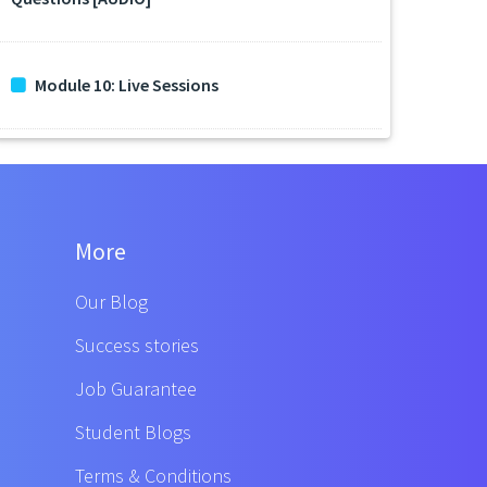
Module 10: Live Sessions
More
Our Blog
Success stories
Job Guarantee
Student Blogs
Terms & Conditions