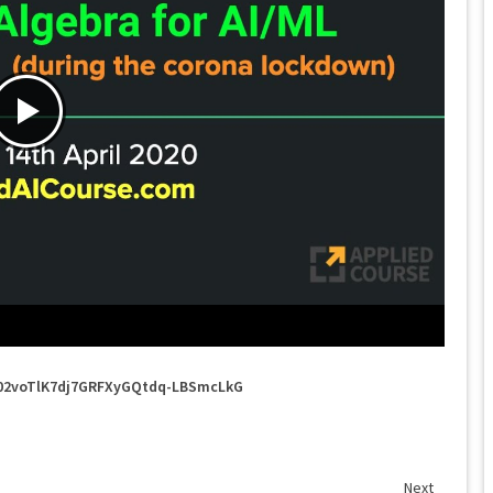
u702voTlK7dj7GRFXyGQtdq-LBSmcLkG
Next