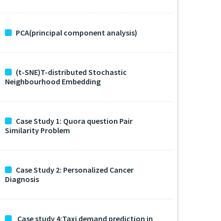
PCA(principal component analysis)
(t-SNE)T-distributed Stochastic
Neighbourhood Embedding
Case Study 1: Quora question Pair
Similarity Problem
Case Study 2: Personalized Cancer
Diagnosis
Case study 4:Taxi demand prediction in