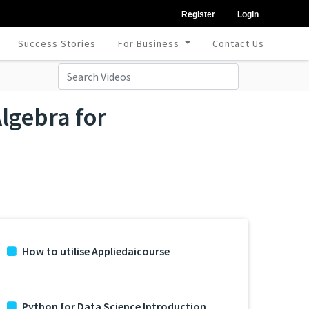
Register
Login
Success Stories
For Business
Contact Us
lgebra for
How to utilise Appliedaicourse
Python for Data Science Introduction