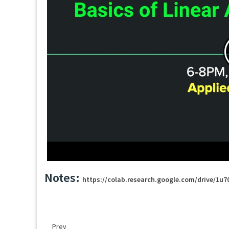
Notes:
https://colab.research.google.com/drive/1
Prev