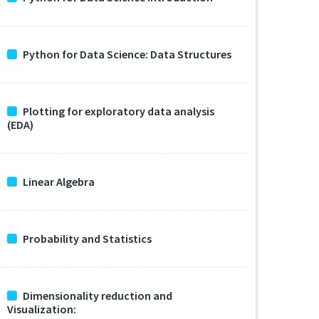
Python for Data Science: Data Structures
Plotting for exploratory data analysis
(EDA)
Linear Algebra
Probability and Statistics
Dimensionality reduction and
Visualization: