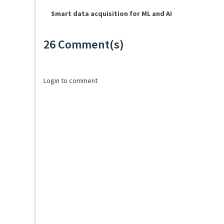
Smart data acquisition for ML and AI
26 Comment(s)
Loading...
Login to comment