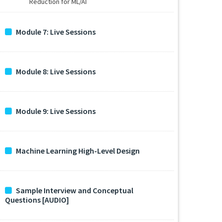
Reduction for ML/AI
Module 7: Live Sessions
Module 8: Live Sessions
Module 9: Live Sessions
Machine Learning High-Level Design
Sample Interview and Conceptual
Questions [AUDIO]