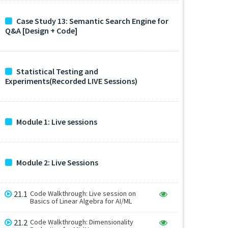
Case Study 13: Semantic Search Engine for
Q&A [Design + Code]
Statistical Testing and
Experiments(Recorded LIVE Sessions)
Module 1: Live sessions
Module 2: Live Sessions
21.1
Code Walkthrough: Live session on
Basics of Linear Algebra for AI/ML
21.2
Code Walkthrough: Dimensionality