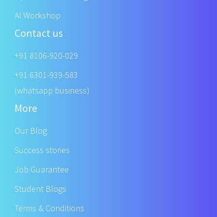
AI Workshop
Contact us
+91 8106-920-029
+91 6301-939-583
(whatsapp business)
More
Our Blog
Success stories
Job Guarantee
Student Blogs
Terms & Conditions