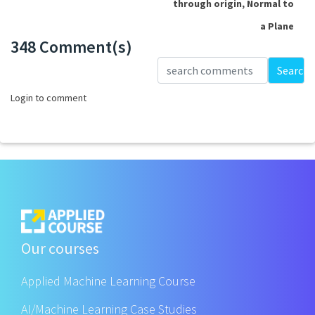
through origin, Normal to
a Plane
348 Comment(s)
Loading...
Search
Login to comment
Our courses
Applied Machine Learning Course
AI/Machine Learning Case Studies