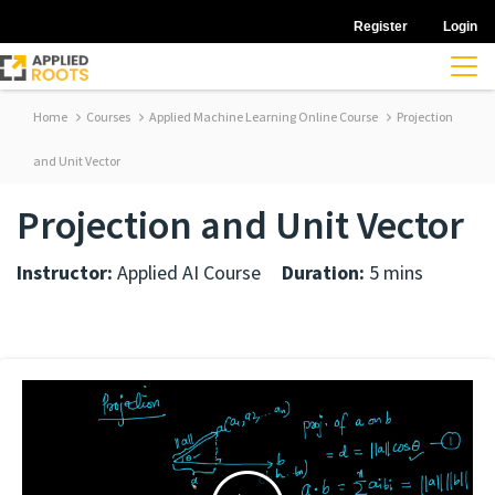
Register
Login
Home
Courses
Applied Machine Learning Online Course
Projection
and Unit Vector
Projection and Unit Vector
Instructor:
Applied AI Course
Duration:
5 mins