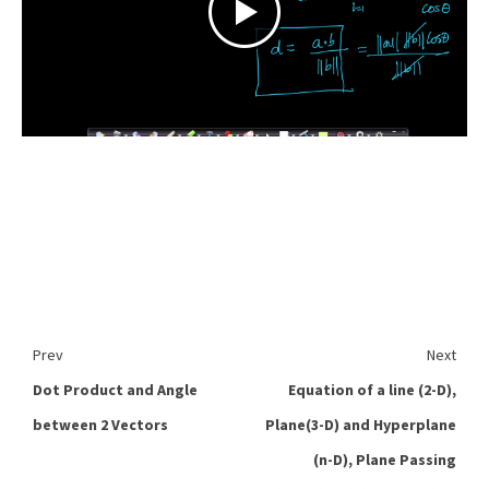
Prev
Next
Dot Product and Angle
Equation of a line (2-D),
between 2 Vectors
Plane(3-D) and Hyperplane
(n-D), Plane Passing