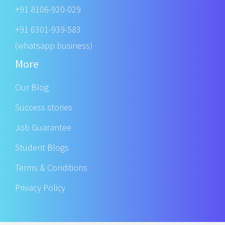
+91 8106-920-029
+91 6301-939-583
(whatsapp business)
More
Our Blog
Success stories
Job Guarantee
Student Blogs
Terms & Conditions
Privacy Policy