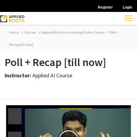
Register
Login
Home
Courses
Applied Machine Learning Online Course
Poll +
Recap [till now]
Poll + Recap [till now]
Instructor:
Applied AI Course