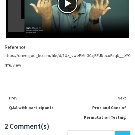
Reference:
https://drive.google.com/file/d/1Uz_vwePMhG0ajBEJNocoPaqU__eYC
NYu/view
Prev
Next
Q&A with participants
Pros and Cons of
Permutation Testing
2 Comment(s)
Loading...