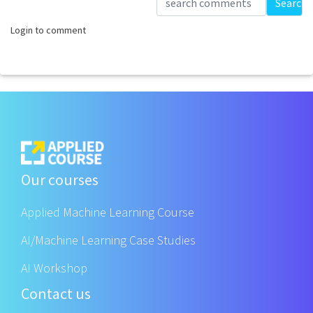
Search
Login to comment
Our courses
Applied Machine Learning Course
AI/Machine Learning Case Studies
AI Workshop
Contact us