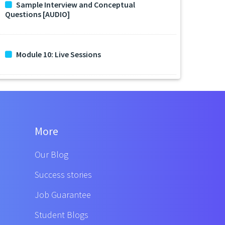
Sample Interview and Conceptual
Questions [AUDIO]
Module 10: Live Sessions
More
Our Blog
Success stories
Job Guarantee
Student Blogs