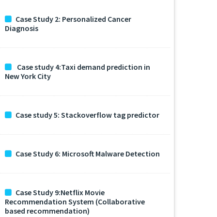
Case Study 2: Personalized Cancer
Diagnosis
Case study 4:Taxi demand prediction in
New York City
Case study 5: Stackoverflow tag predictor
Case Study 6: Microsoft Malware Detection
Case Study 9:Netflix Movie
Recommendation System (Collaborative
based recommendation)