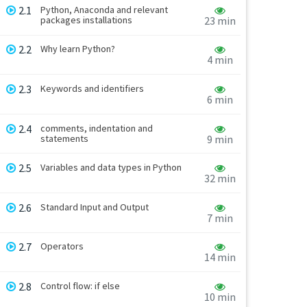
2.1
Python, Anaconda and relevant
packages installations
23 min
2.2
Why learn Python?
4 min
2.3
Keywords and identifiers
6 min
2.4
comments, indentation and
statements
9 min
2.5
Variables and data types in Python
32 min
2.6
Standard Input and Output
7 min
2.7
Operators
14 min
2.8
Control flow: if else
10 min