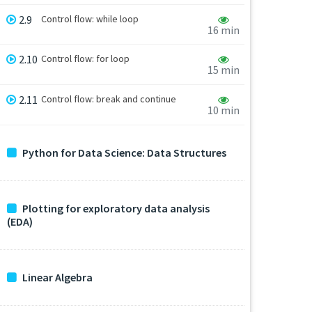
2.9
Control flow: while loop
16 min
2.10
Control flow: for loop
15 min
2.11
Control flow: break and continue
10 min
Python for Data Science: Data Structures
Plotting for exploratory data analysis
(EDA)
Linear Algebra