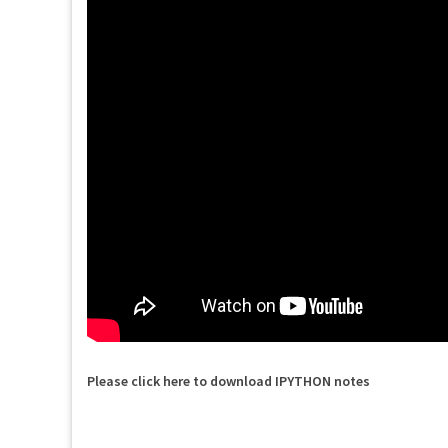
Please click here to download IPYTHON notes