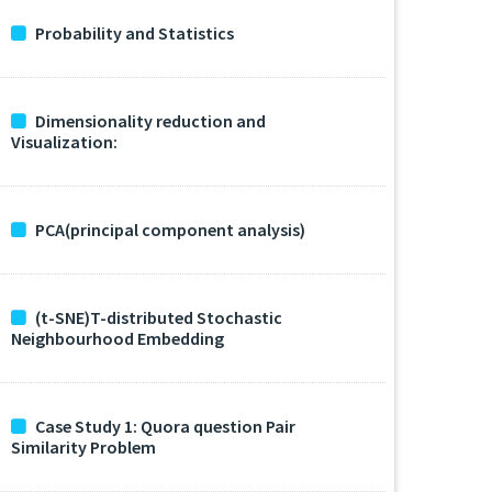
Probability and Statistics
Dimensionality reduction and
Visualization:
PCA(principal component analysis)
(t-SNE)T-distributed Stochastic
Neighbourhood Embedding
Case Study 1: Quora question Pair
Similarity Problem