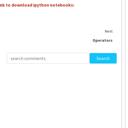
link to download ipython notebooks:
Next
Operators
Search