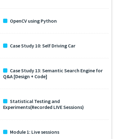
OpenCV using Python
Case Study 10: Self Driving Car
Case Study 13: Semantic Search Engine for
Q&A [Design + Code]
Statistical Testing and
Experiments(Recorded LIVE Sessions)
Module 1: Live sessions