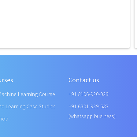
urses
Contact us
Machine Learning Course
+91 8106-920-029
ne Learning Case Studies
+91 6301-939-583
(whatsapp business)
shop