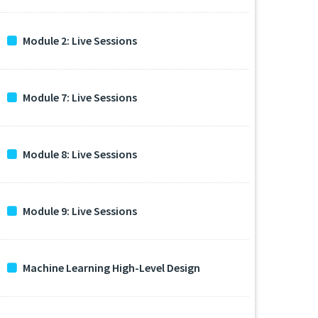
Module 2: Live Sessions
Module 7: Live Sessions
Module 8: Live Sessions
Module 9: Live Sessions
Machine Learning High-Level Design