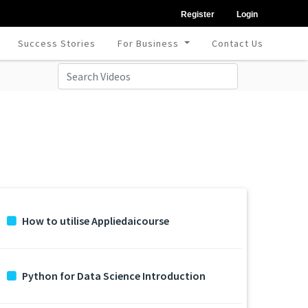
Register
Login
Success Stories
For Business
Contact Us
How to utilise Appliedaicourse
Python for Data Science Introduction