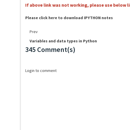
If above link was not working, please use below 
Please click here to download IPYTHON notes
Prev
Variables and data types in Python
345 Comment(s)
Loading...
Login to comment