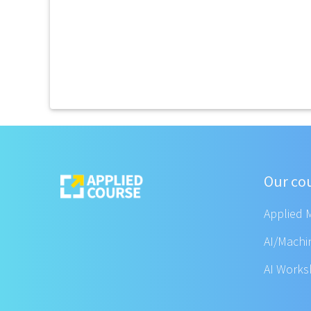
Our co
Applied 
AI/Machi
AI Work