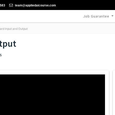
-583
team@appliedaicourse.com
Job Guarantee
ard Input and Output
tput
s