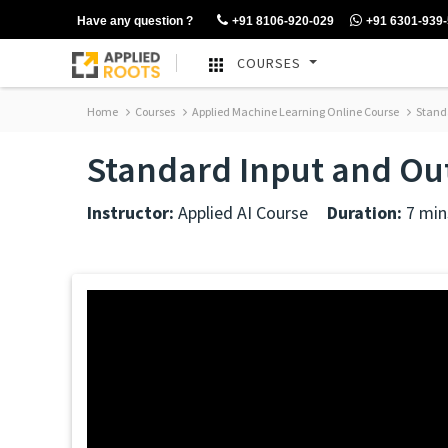
Have any question ?
+91 8106-920-029
+91 6301-939
COURSES
Home
Courses
Applied Machine Learning Online Course
Stand
Standard Input and Ou
Instructor:
Applied AI Course
Duration:
7 min