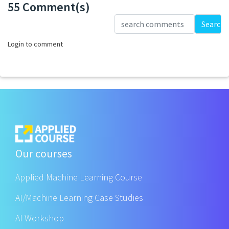
55 Comment(s)
Loading...
Search
Login to comment
Our courses
Applied Machine Learning Course
AI/Machine Learning Case Studies
AI Workshop