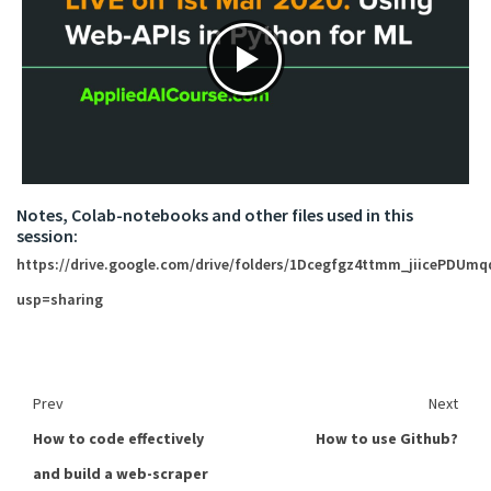
Notes, Colab-notebooks and other files used in this
session:
https://drive.google.com/drive/folders/1Dcegfgz4ttmm_jiicePDUm
usp=sharing
Prev
Next
How to code effectively
How to use Github?
and build a web-scraper