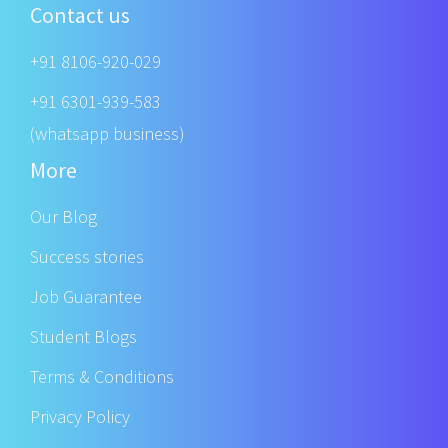
Contact us
+91 8106-920-029
+91 6301-939-583
(whatsapp business)
More
Our Blog
Success stories
Job Guarantee
Student Blogs
Terms & Conditions
Privacy Policy