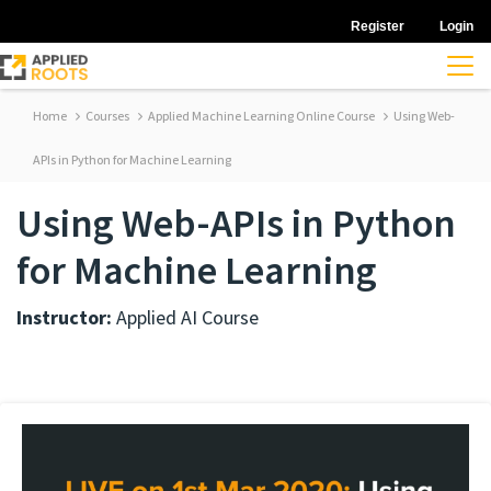
Register
Login
Home
Courses
Applied Machine Learning Online Course
Using Web-
APIs in Python for Machine Learning
Using Web-APIs in Python
for Machine Learning
Instructor:
Applied AI Course