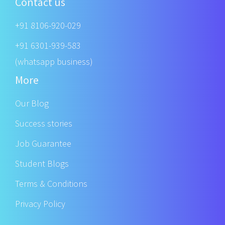
Contact us
+91 8106-920-029
+91 6301-939-583
(whatsapp business)
More
Our Blog
Success stories
Job Guarantee
Student Blogs
Terms & Conditions
Privacy Policy