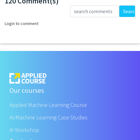
120 Comment(s)
Loading...
Search
Login to comment
Our courses
Applied Machine Learning Course
AI/Machine Learning Case Studies
AI Workshop