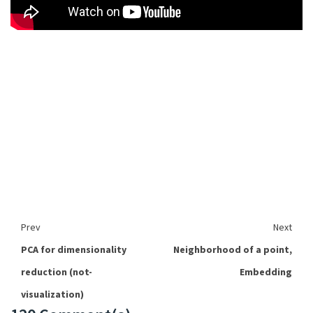
Prev
Next
PCA for dimensionality
Neighborhood of a point,
reduction (not-
Embedding
visualization)