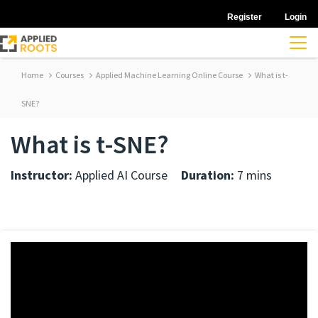
Register
Login
Home
Courses
Applied Machine Learning Online Course
What is t-
SNE?
What is t-SNE?
Instructor:
Applied AI Course
Duration:
7 mins