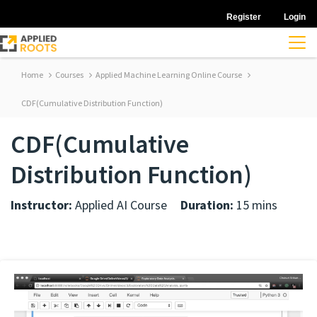
Register
Login
Home
Courses
Applied Machine Learning Online Course
CDF(Cumulative Distribution Function)
CDF(Cumulative
Distribution Function)
Instructor:
Applied AI Course
Duration:
15 mins