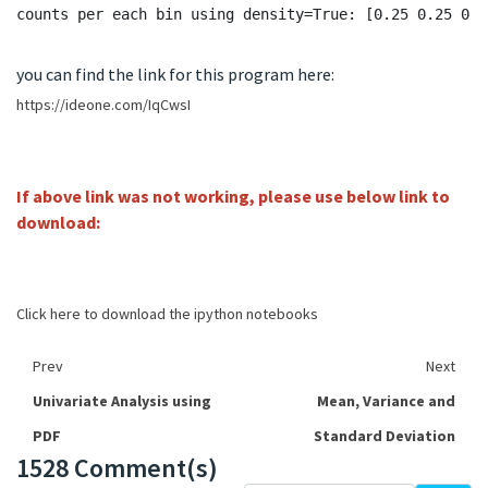
you can find the link for this program here:
https://ideone.com/IqCwsI
If above link was not working, please use below link to
download:
Click here to download the ipython notebooks
Prev
Next
Univariate Analysis using
Mean, Variance and
PDF
Standard Deviation
1528 Comment(s)