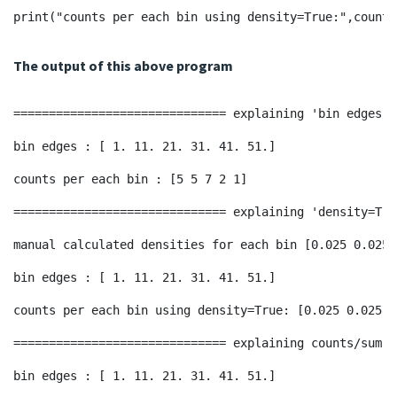
print("counts per each bin using density=True:",counts
The output of this above program