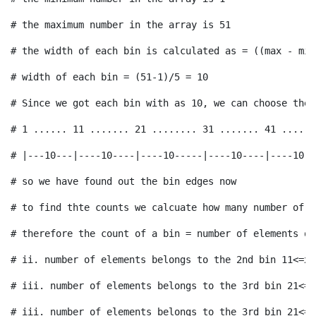
# therefore the count of a bin = number of elements of