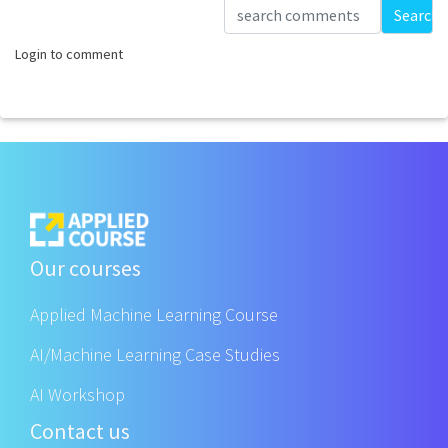
Loading...
Search
Login to comment
Our courses
Applied Machine Learning Course
AI/Machine Learning Case Studies
AI Workshop
Contact us