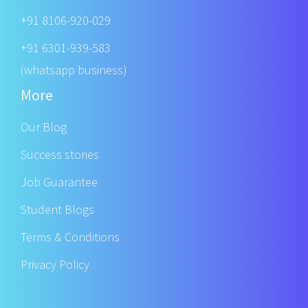
+91 8106-920-029
+91 6301-939-583
(whatsapp business)
More
Our Blog
Success stories
Job Guarantee
Student Blogs
Terms & Conditions
Privacy Policy