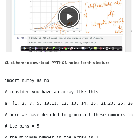
CLick here to download IPYTHON notes for this lecture