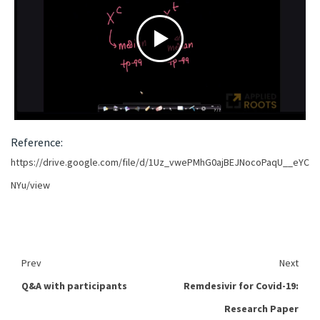
Reference:
https://drive.google.com/file/d/1Uz_vwePMhG0ajBEJNocoPaqU__eYC
NYu/view
Prev
Next
Q&A with participants
Remdesivir for Covid-19:
Research Paper