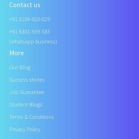
Contact us
+91 8106-920-029
+91 6301-939-583
(whatsapp business)
More
Our Blog
Success stories
Job Guarantee
Student Blogs
Terms & Conditions
Privacy Policy