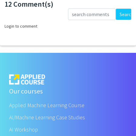
12 Comment(s)
Loading...
Search
Login to comment
Our courses
Applied Machine Learning Course
AI/Machine Learning Case Studies
AI Workshop