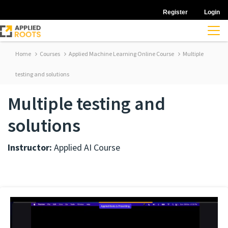
Register
Login
Home
Courses
Applied Machine Learning Online Course
Multiple
testing and solutions
Multiple testing and
solutions
Instructor:
Applied AI Course