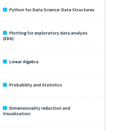
Python for Data Science: Data Structures
Plotting for exploratory data analysis
(EDA)
Linear Algebra
Probability and Statistics
Dimensionality reduction and
Visualization: