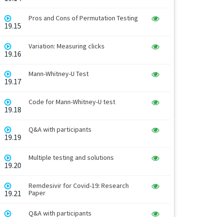
Pros and Cons of Permutation Testing
19.15
Variation: Measuring clicks
19.16
Mann-Whitney-U Test
19.17
Code for Mann-Whitney-U test
19.18
Q&A with participants
19.19
Multiple testing and solutions
19.20
Remdesivir for Covid-19: Research
19.21
Paper
Q&A with participants