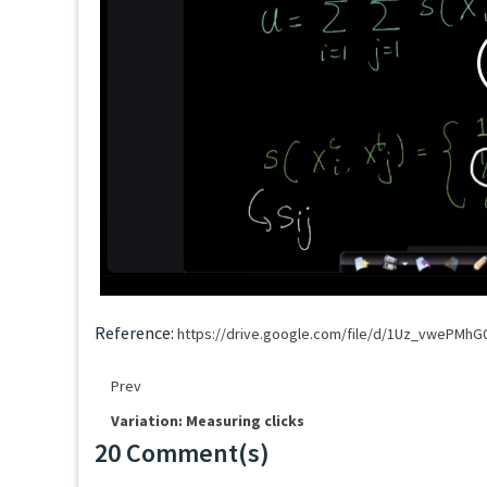
Reference:
https://drive.google.com/file/d/1Uz_vwePMh
Prev
Variation: Measuring clicks
20 Comment(s)
Loading...