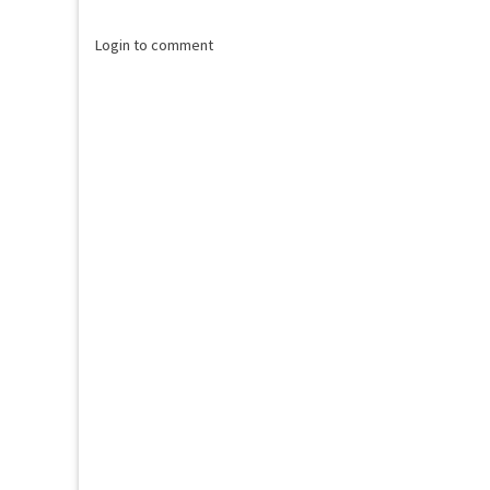
Login to comment