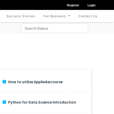
Register
Login
Success Stories
For Business
Contact Us
How to utilise Appliedaicourse
Python for Data Science Introduction