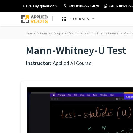
Have any question ?
+91 8106-920-029
+91 6301-939
COURSES
Home
Courses
Applied Machine Learning Online Course
Mann-
Mann-Whitney-U Test
Instructor:
Applied AI Course