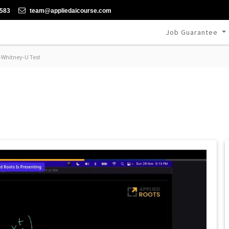
-583
team@appliedaicourse.com
Job Guarantee
Whitney-U Test