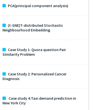
PCA(principal component analysis)
(t-SNE)T-distributed Stochastic
Neighbourhood Embedding
Case Study 1: Quora question Pair
Similarity Problem
Case Study 2: Personalized Cancer
Diagnosis
Case study 4:Taxi demand prediction in
New York City