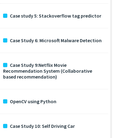
Case study 5: Stackoverflow tag predictor
Case Study 6: Microsoft Malware Detection
Case Study 9:Netflix Movie
Recommendation System (Collaborative
based recommendation)
OpenCV using Python
Case Study 10: Self Driving Car