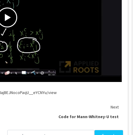
G0ajBEJNocoPaqU__eYCNYu/view
Next
Code for Mann-Whitney-U test