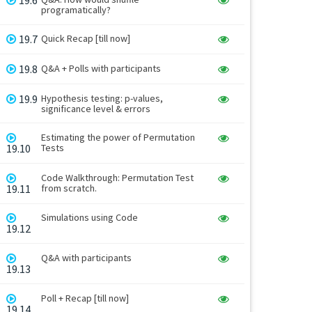
programatically?
19.7
Quick Recap [till now]
19.8
Q&A + Polls with participants
19.9
Hypothesis testing: p-values,
significance level & errors
Estimating the power of Permutation
19.10
Tests
Code Walkthrough: Permutation Test
19.11
from scratch.
Simulations using Code
19.12
Q&A with participants
19.13
Poll + Recap [till now]
19.14