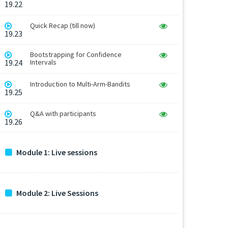
19.22
Quick Recap (till now)
19.23
Bootstrapping for Confidence
19.24
Intervals
Introduction to Multi-Arm-Bandits
19.25
Q&A with participants
19.26
Module 1: Live sessions
Module 2: Live Sessions