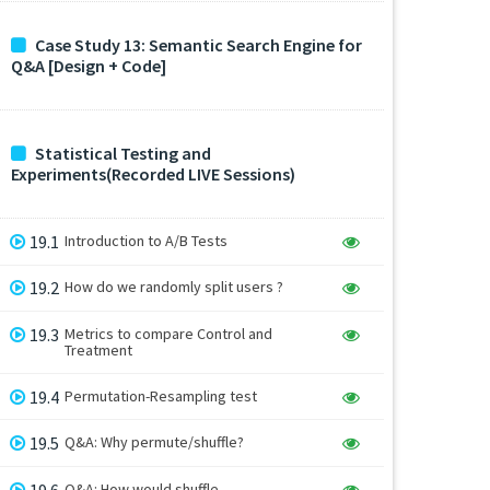
Case Study 13: Semantic Search Engine for
Q&A [Design + Code]
Statistical Testing and
Experiments(Recorded LIVE Sessions)
19.1
Introduction to A/B Tests
19.2
How do we randomly split users ?
19.3
Metrics to compare Control and
Treatment
19.4
Permutation-Resampling test
19.5
Q&A: Why permute/shuffle?
19.6
Q&A: How would shuffle