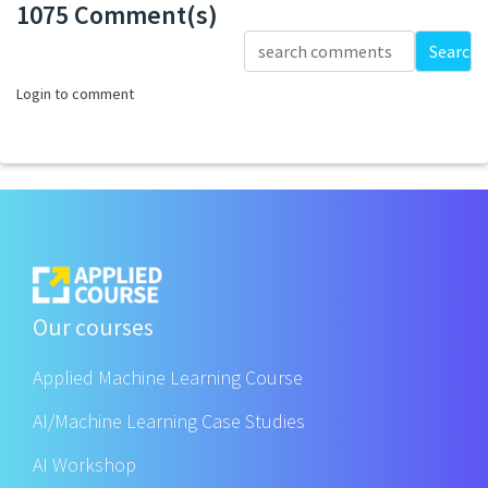
1075 Comment(s)
Loading...
Search
Login to comment
Our courses
Applied Machine Learning Course
AI/Machine Learning Case Studies
AI Workshop