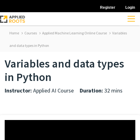
Register
Login
Home
Courses
Applied Machine Learning Online Course
Variables
and data types in Python
Variables and data types
in Python
Instructor:
Applied AI Course
Duration:
32 mins