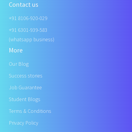
Contact us
+91 8106-920-029
+91 6301-939-583
(whatsapp business)
More
Our Blog
Success stories
Job Guarantee
Student Blogs
Terms & Conditions
Privacy Policy