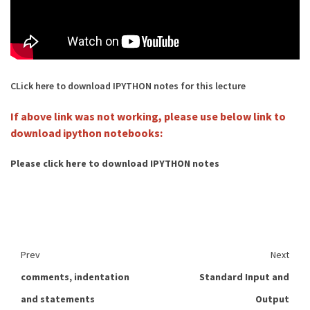
CLick here to download IPYTHON notes for this lecture
If above link was not working, please use below link to
download ipython notebooks:
Please click here to download IPYTHON notes
Prev
Next
comments, indentation
Standard Input and
and statements
Output