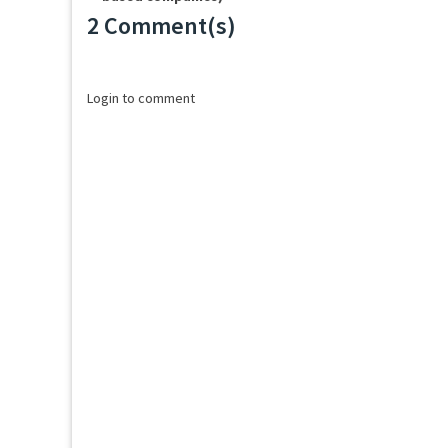
2 Comment(s)
Loading...
Login to comment