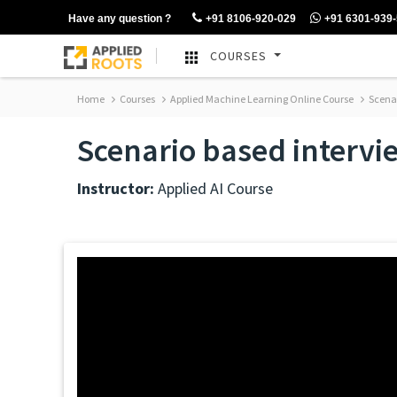
Have any question ?
+91 8106-920-029
+91 6301-939
COURSES
Home
Courses
Applied Machine Learning Online Course
Scenar
Scenario based intervi
Instructor:
Applied AI Course