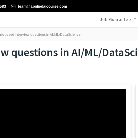
-583
team@appliedaicourse.com
Job Guarantee
io based interview questions in AI/ML/DataScience
ew questions in AI/ML/DataSc