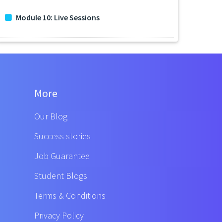
Module 10: Live Sessions
More
Our Blog
Success stories
Job Guarantee
Student Blogs
Terms & Conditions
Privacy Policy