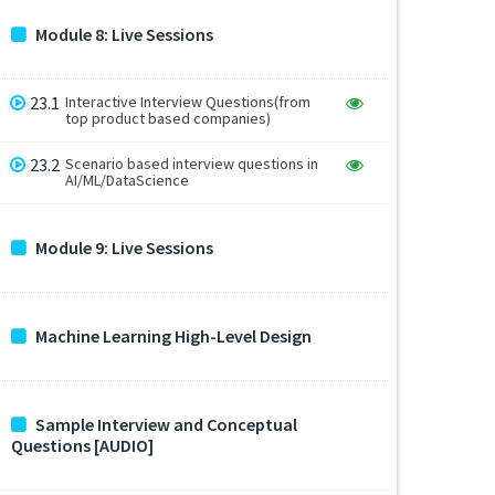
Module 8: Live Sessions
23.1
Interactive Interview Questions(from
top product based companies)
23.2
Scenario based interview questions in
AI/ML/DataScience
Module 9: Live Sessions
Machine Learning High-Level Design
Sample Interview and Conceptual
Questions [AUDIO]