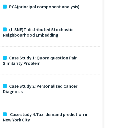
PCA(principal component analysis)
(t-SNE)T-distributed Stochastic
Neighbourhood Embedding
Case Study 1: Quora question Pair
Similarity Problem
Case Study 2: Personalized Cancer
Diagnosis
Case study 4:Taxi demand prediction in
New York City