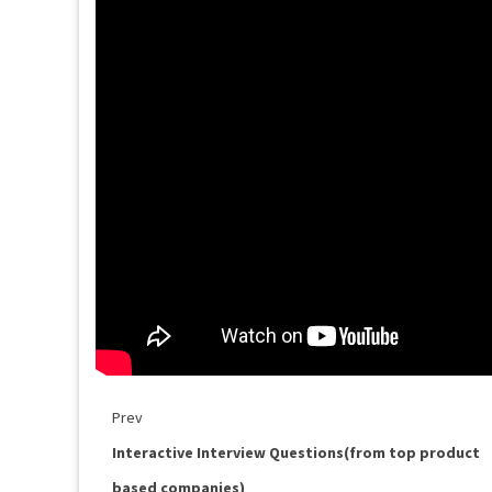
Prev
Interactive Interview Questions(from top product
based companies)