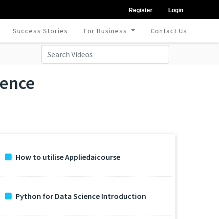
Register
Login
Success Stories
For Business
Contact Us
ience
How to utilise Appliedaicourse
Python for Data Science Introduction