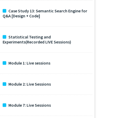
Case Study 13: Semantic Search Engine for
Q&A [Design + Code]
Statistical Testing and
Experiments(Recorded LIVE Sessions)
Module 1: Live sessions
Module 2: Live Sessions
Module 7: Live Sessions