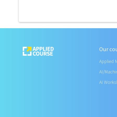
Our co
Applied 
AI/Machi
AI Work