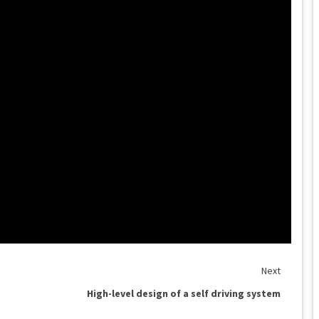
Next
High-level design of a self driving system