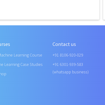
urses
Contact us
Machine Learning Course
+91 8106-920-029
ne Learning Case Studies
+91 6301-939-583
(whatsapp business)
shop