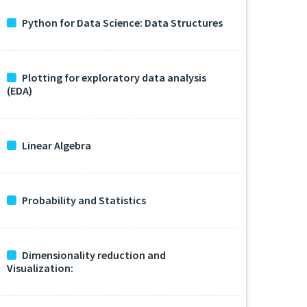
Python for Data Science: Data Structures
Plotting for exploratory data analysis
(EDA)
Linear Algebra
Probability and Statistics
Dimensionality reduction and
Visualization: