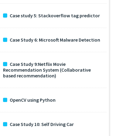
Case study 5: Stackoverflow tag predictor
Case Study 6: Microsoft Malware Detection
Case Study 9:Netflix Movie
Recommendation System (Collaborative
based recommendation)
OpenCV using Python
Case Study 10: Self Driving Car