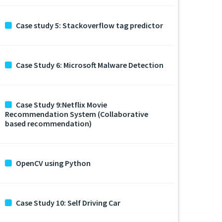
Case study 5: Stackoverflow tag predictor
Case Study 6: Microsoft Malware Detection
Case Study 9:Netflix Movie
Recommendation System (Collaborative
based recommendation)
OpenCV using Python
Case Study 10: Self Driving Car