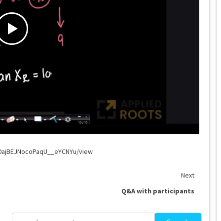
G0ajBEJNocoPaqU__eYCNYu/view
Next
Q&A with participants