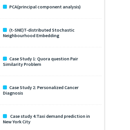
PCA(principal component analysis)
(t-SNE)T-distributed Stochastic
Neighbourhood Embedding
Case Study 1: Quora question Pair
Similarity Problem
Case Study 2: Personalized Cancer
Diagnosis
Case study 4:Taxi demand prediction in
New York City