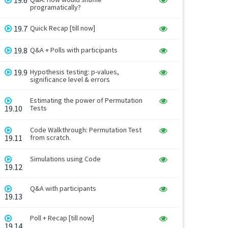
programatically?
19.7
Quick Recap [till now]
19.8
Q&A + Polls with participants
19.9
Hypothesis testing: p-values,
significance level & errors
Estimating the power of Permutation
19.10
Tests
Code Walkthrough: Permutation Test
19.11
from scratch.
Simulations using Code
19.12
Q&A with participants
19.13
Poll + Recap [till now]
19.14