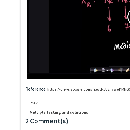
Reference:
https://drive.google.com/file/d/1Uz_vwePMh
Prev
Multiple testing and solutions
2 Comment(s)
Loading...