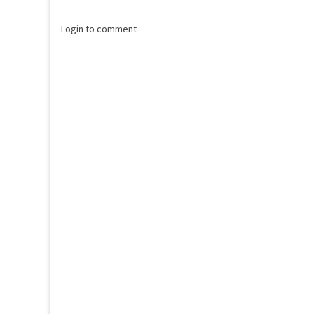
Login to comment