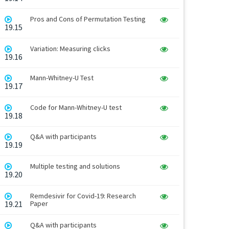
Pros and Cons of Permutation Testing
19.15
Variation: Measuring clicks
19.16
Mann-Whitney-U Test
19.17
Code for Mann-Whitney-U test
19.18
Q&A with participants
19.19
Multiple testing and solutions
19.20
Remdesivir for Covid-19: Research
19.21
Paper
Q&A with participants