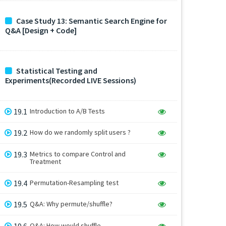
Case Study 13: Semantic Search Engine for
Q&A [Design + Code]
Statistical Testing and
Experiments(Recorded LIVE Sessions)
19.1
Introduction to A/B Tests
19.2
How do we randomly split users ?
19.3
Metrics to compare Control and
Treatment
19.4
Permutation-Resampling test
19.5
Q&A: Why permute/shuffle?
19.6
Q&A: How would shuffle