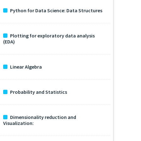
Python for Data Science: Data Structures
Plotting for exploratory data analysis
(EDA)
Linear Algebra
Probability and Statistics
Dimensionality reduction and
Visualization: