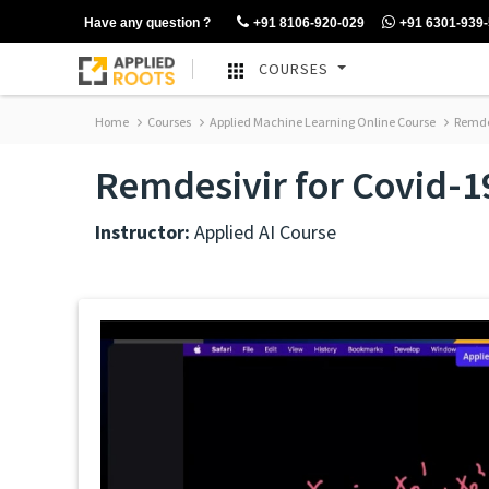
Have any question ?
+91 8106-920-029
+91 6301-939
COURSES
Home
Courses
Applied Machine Learning Online Course
Remdes
Remdesivir for Covid-1
Instructor:
Applied AI Course