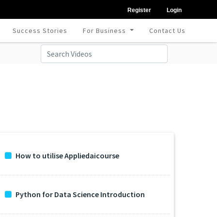
Register
Login
Success Stories
For Business
Contact Us
How to utilise Appliedaicourse
Python for Data Science Introduction