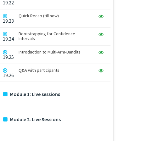
19.22
Quick Recap (till now)
19.23
Bootstrapping for Confidence
19.24
Intervals
Introduction to Multi-Arm-Bandits
19.25
Q&A with participants
19.26
Module 1: Live sessions
Module 2: Live Sessions