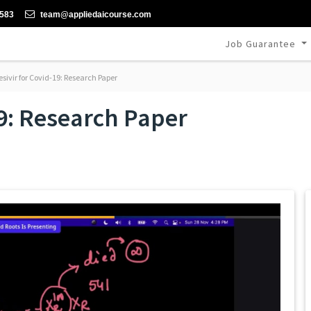
-583
team@appliedaicourse.com
Job Guarantee
ivir for Covid-19: Research Paper
9: Research Paper